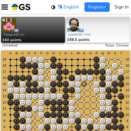
Skip
English
Register
Sign In
to
content
nzeemin
Timurmif
[
15k
]
[
7k
]
198.5 points
160 points
Unranked
Rules
:
Chinese