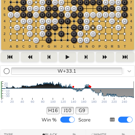
W+33.1
20
10
−10
−20
−30
0
20
40
60
80
100
120
140
160
180
200
220
240
H16
J10
G9
Win %
Score
TYPE
BLACK
%
WHITE
%