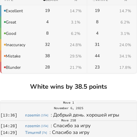
19
19
Excellent
14.7%
14.7%
4
8
Great
3.1%
6.2%
8
4
Good
6.2%
3.1%
32
31
Inaccuracy
24.8%
24.0%
38
44
Mistake
29.5%
34.1%
28
23
Blunder
21.7%
17.8%
White wins by 38.5 points
Move
1
November 6, 2025
: 
Добрый день. хорошей игры
[
13:36
]
nzeemin
[
15k
]
Move
258
: 
Спасибо за игру
[
14:28
]
nzeemin
[
15k
]
: 
Спасибо за игру
[
14:29
]
Timurmif
[
7k
]