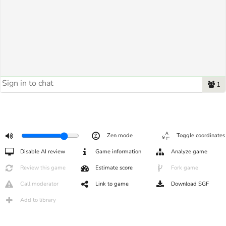
1
Zen mode
Toggle coordinates
Disable AI review
Game information
Analyze game
Review this game
Estimate score
Fork game
Call moderator
Link to game
Download SGF
Add to library