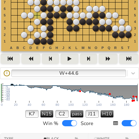
W+44.6
I
−5
−10
−15
−20
−25
−30
−35
−40
0
20
40
60
80
100
120
140
160
180
K7
N15
C2
pass
J11
H10
Win %
Score
TYPE
BLACK
%
WHITE
%