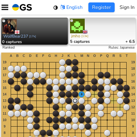
Skip
English
Register
Sign In
to
content
jmho
WolfBear237
[
13k
]
[
17k
]
5
captures
+ 6.5
0
captures
Ranked
Rules
:
Japanese