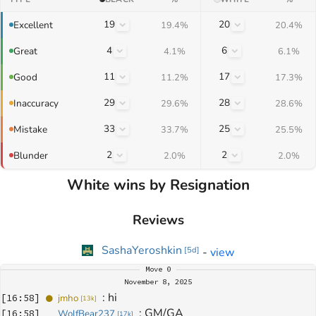
19
20
Excellent
19.4%
20.4%
4
6
Great
4.1%
6.1%
11
17
Good
11.2%
17.3%
29
28
Inaccuracy
29.6%
28.6%
33
25
Mistake
33.7%
25.5%
2
2
Blunder
2.0%
2.0%
White wins by Resignation
Reviews
SashaYeroshkin
-
view
[
5d
]
Move
0
November 8, 2025
: 
hi
[
16:58
]
jmho
[
13k
]
: 
GM/GA
[
16:58
]
WolfBear237
[
17k
]