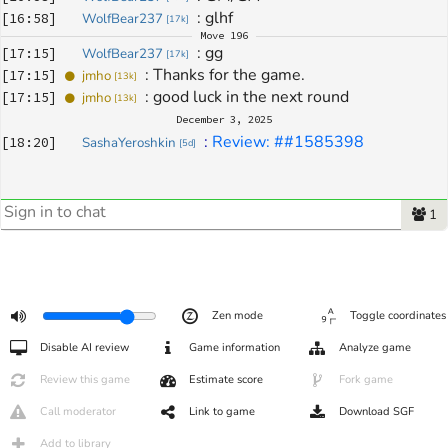
: 
glhf
[
16:58
]
WolfBear237
[
17k
]
Move
196
: 
gg
[
17:15
]
WolfBear237
[
17k
]
: 
Thanks for the game.
[
17:15
]
jmho
[
13k
]
: 
good luck in the next round
[
17:15
]
jmho
[
13k
]
December 3, 2025
: 
Review: ##1585398
[
18:20
]
SashaYeroshkin
[
5d
]
1
Zen mode
Toggle coordinates
Disable AI review
Game information
Analyze game
Review this game
Estimate score
Fork game
Call moderator
Link to game
Download SGF
Add to library