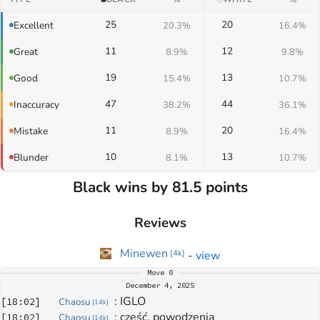
25
20
Excellent
20.3%
16.4%
11
12
Great
8.9%
9.8%
19
13
Good
15.4%
10.7%
47
44
Inaccuracy
38.2%
36.1%
11
20
Mistake
8.9%
16.4%
10
13
Blunder
8.1%
10.7%
Black wins by 81.5 points
Reviews
Minewen
-
view
[
4k
]
Move
0
December 4, 2025
: 
IGLO
[
18:02
]
Chaosu
[
14k
]
: 
cześć, powodzenia
[
18:02
]
Chaosu
[
14k
]