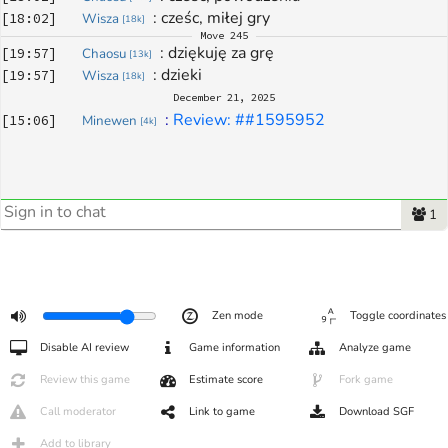
: 
cześc, miłej gry
[
18:02
]
Wisza
[
18k
]
Move
245
: 
dziękuję za grę
[
19:57
]
Chaosu
[
13k
]
: 
dzieki
[
19:57
]
Wisza
[
18k
]
December 21, 2025
: 
Review: ##1595952
[
15:06
]
Minewen
[
4k
]
1
Zen mode
Toggle coordinates
Disable AI review
Game information
Analyze game
Review this game
Estimate score
Fork game
Call moderator
Link to game
Download SGF
Add to library