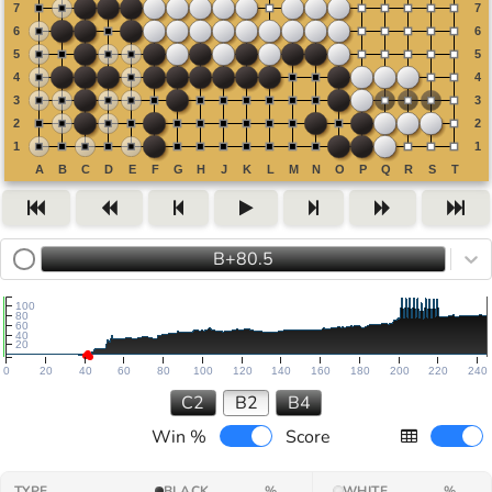
B+80.5
100
80
60
40
20
0
20
40
60
80
100
120
140
160
180
200
220
240
C2
B2
B4
Win %
Score
TYPE
BLACK
%
WHITE
%