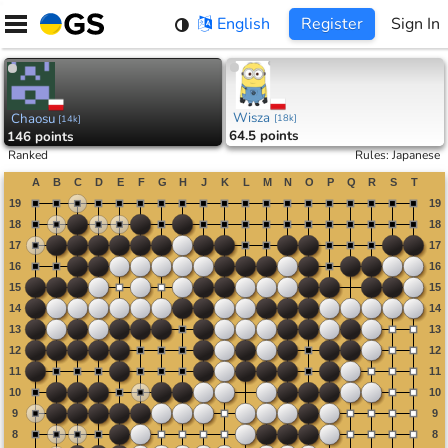
Skip
English
Register
Sign In
to
content
Wisza
Chaosu
[
18k
]
[
14k
]
64.5 points
146 points
Ranked
Rules
:
Japanese