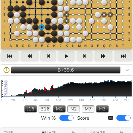
B+39.6
I
40
35
30
25
20
15
10
5
0
20
40
60
80
100
120
140
160
180
200
220
J16
B16
M2
N2
M7
H3
Win %
Score
TYPE
BLACK
%
WHITE
%