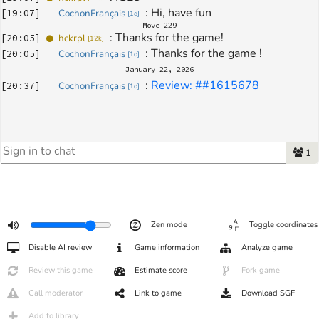
: 
Hi, have fun
[
19:07
]
CochonFrançais
[
1d
]
Move
229
: 
Thanks for the game!
[
20:05
]
hckrpl
[
12k
]
: 
Thanks for the game !
[
20:05
]
CochonFrançais
[
1d
]
January 22, 2026
: 
Review: ##1615678
[
20:37
]
CochonFrançais
[
1d
]
1
Zen mode
Toggle coordinates
Disable AI review
Game information
Analyze game
Review this game
Estimate score
Fork game
Call moderator
Link to game
Download SGF
Add to library