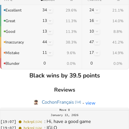
34
24
Excellent
29.6%
21.1%
13
16
Great
11.3%
14.0%
13
10
Good
11.3%
8.8%
44
47
Inaccuracy
38.3%
41.2%
11
17
Mistake
9.6%
14.9%
0
0
Blunder
0.0%
0.0%
Black wins by 39.5 points
Reviews
CochonFrançais
-
view
[
1d
]
Move
0
January 13, 2026
: 
Hi, have a good game
[
19:07
]
hckrpl
[
12k
]
: 
IGLO
[
19:07
]
hckrpl
[
12k
]