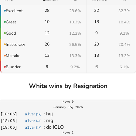
28
32
Excellent
28.6%
32.7%
10
18
Great
10.2%
18.4%
12
9
Good
12.2%
9.2%
26
20
Inaccuracy
26.5%
20.4%
13
13
Mistake
13.3%
13.3%
9
6
Blunder
9.2%
6.1%
White wins by Resignation
Move
0
January 15, 2026
: 
hej
[
18:06
]
a1var
[
1k
]
: 
mg
[
18:06
]
a1var
[
1k
]
: 
do IGLO
[
18:06
]
a1var
[
1k
]
Move
2