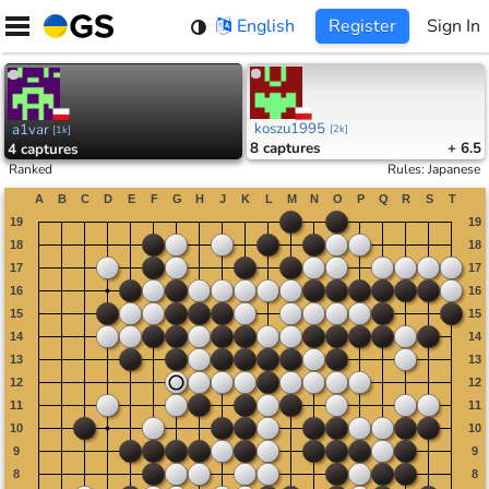
Skip
English
Register
Sign In
to
content
koszu1995
a1var
[
2k
]
[
1k
]
8
captures
+ 6.5
4
captures
Ranked
Rules
:
Japanese