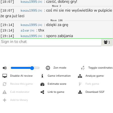
: 
cześć, dobrej gry!
[
18:07
]
koszu1995
[
2k
]
Move
3
: 
coś mi sie nie wyświetliło w pulpicie 
[
18:07
]
koszu1995
[
2k
]
że gra już leci
Move
196
: 
dzięki za grę
[
19:14
]
koszu1995
[
2k
]
: 
thx
[
19:14
]
a1var
[
1k
]
: 
sporo zabijania
[
19:14
]
koszu1995
[
2k
]
: 
no coz
[
19:18
]
a1var
[
1k
]
1
: 
do zobaczenia
[
19:18
]
a1var
[
1k
]
: 
powodzenia w dalszych rundach!
[
19:18
]
koszu1995
[
2k
]
Zen mode
Toggle coordinates
Disable AI review
Game information
Analyze game
Review this game
Estimate score
Fork game
Call moderator
Link to game
Download SGF
Add to library