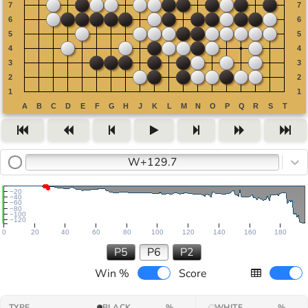
W+129.7
−20
−40
−60
−80
−100
−120
0
20
40
60
80
100
120
140
160
180
P5
P6
P2
Win %
Score
TYPE
BLACK
%
WHITE
%