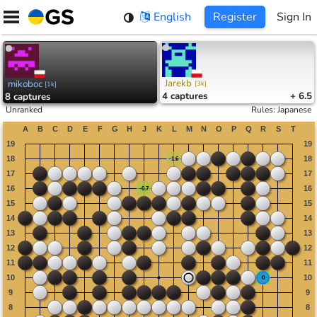
Skip
English
Register
Sign In
to
content
Jarekb
mikoboc
[
3k
]
[
1k
]
4
captures
+ 6.5
8
captures
Unranked
Rules
:
Japanese