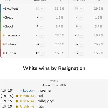
36
32
Excellent
33.6%
29.9%
2
2
Great
1.9%
1.9%
4
4
Good
3.7%
3.7%
25
20
Inaccuracy
23.4%
18.7%
24
32
Mistake
22.4%
29.9%
16
17
Blunder
15.0%
15.9%
White wins by Resignation
Move
0
January 15, 2026
: 
siema
[
19:15
]
mikoboc
[
1k
]
: 
hej
[
19:15
]
Jarekb
[
3k
]
: 
milej gry!
[
19:15
]
Jarekb
[
3k
]
: 
iglo
[
19:15
]
Jarekb
[
3k
]