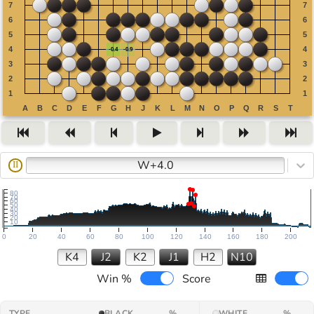
W+4.0
II
80
70
60
50
40
30
20
10
0
20
40
60
80
100
120
140
160
180
200
K4
J2
K2
J1
H2
N10
Win %
Score
TYPE
BLACK
%
WHITE
%