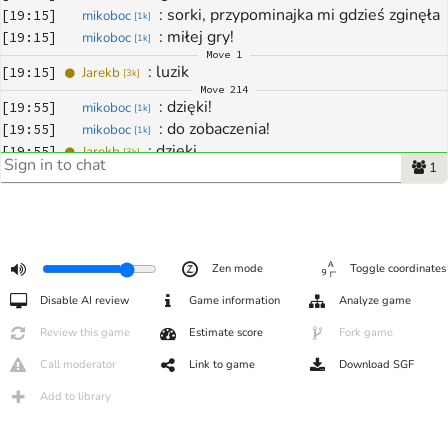
: 
sorki, przypominajka mi gdzieś zginęła
[
19:15
]
mikoboc
[
1k
]
: 
miłej gry!
[
19:15
]
mikoboc
[
1k
]
Move
1
: 
luzik
[
19:15
]
Jarekb
[
3k
]
Move
214
: 
dzięki!
[
19:55
]
mikoboc
[
1k
]
: 
do zobaczenia!
[
19:55
]
mikoboc
[
1k
]
: 
dzieki
[
19:55
]
Jarekb
[
3k
]
1
Zen mode
Toggle coordinates
Disable AI review
Game information
Analyze game
Review this game
Estimate score
Fork game
Call moderator
Link to game
Download SGF
Add to library