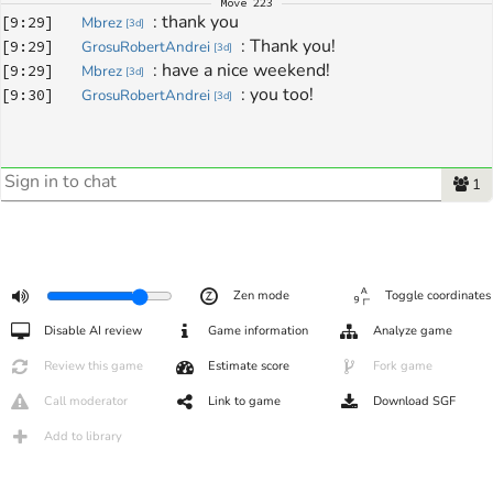
Move
223
: 
thank you
[
9:29
]
Mbrez
[
3d
]
: 
Thank you!
[
9:29
]
GrosuRobertAndrei
[
3d
]
: 
have a nice weekend!
[
9:29
]
Mbrez
[
3d
]
: 
you too!
[
9:30
]
GrosuRobertAndrei
[
3d
]
1
Zen mode
Toggle coordinates
Disable AI review
Game information
Analyze game
Review this game
Estimate score
Fork game
Call moderator
Link to game
Download SGF
Add to library