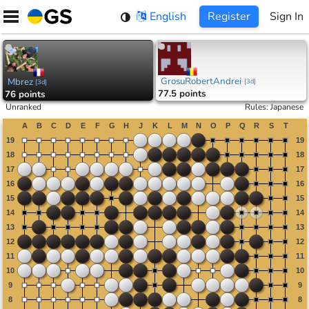
Skip
English
Register
Sign In
to
content
GrosuRobertAndrei
Mbrez
[
3d
]
[
3d
]
77.5 points
76 points
Unranked
Rules
:
Japanese