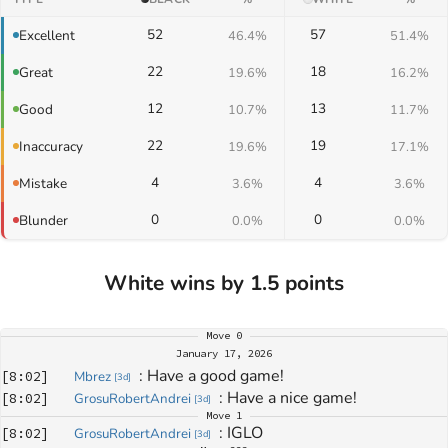
52
57
Excellent
46.4%
51.4%
22
18
Great
19.6%
16.2%
12
13
Good
10.7%
11.7%
22
19
Inaccuracy
19.6%
17.1%
4
4
Mistake
3.6%
3.6%
0
0
Blunder
0.0%
0.0%
White wins by 1.5 points
Move
0
January 17, 2026
: 
Have a good game!
[
8:02
]
Mbrez
[
3d
]
: 
Have a nice game!
[
8:02
]
GrosuRobertAndrei
[
3d
]
Move
1
: 
IGLO
[
8:02
]
GrosuRobertAndrei
[
3d
]