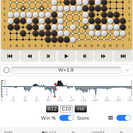
W+1.9
4
2
−2
−4
−6
0
20
40
60
80
100
120
140
160
180
200
220
B12
C10
H4
Win %
Score
TYPE
BLACK
%
WHITE
%