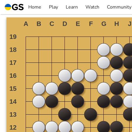
Skip
Home
Play
Learn
Watch
Community
to
▼
▼
▼
▼
content