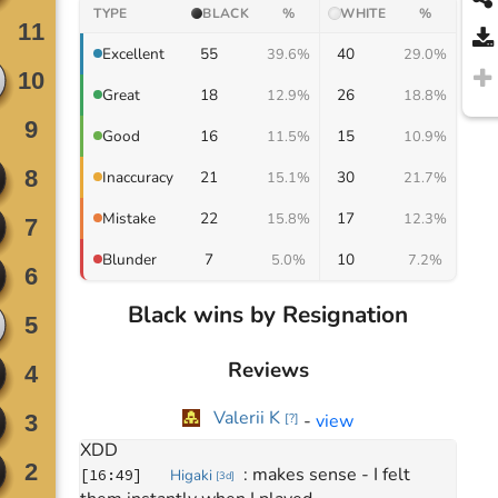
TYPE
BLACK
%
WHITE
%
55
40
Excellent
39.6%
29.0%
Move
0
18
26
Great
12.9%
18.8%
January 18, 2026
: 
hello
[
15:01
]
Higaki
[
3d
]
16
15
Good
11.5%
10.9%
: 
have fun
[
15:01
]
Higaki
[
3d
]
: 
Hi have a 
[
15:02
]
Danyl Petrashevskyi
[
2k
]
21
30
Inaccuracy
15.1%
21.7%
nice game
Move
277
22
17
Mistake
15.8%
12.3%
: 
thanks
[
16:45
]
Higaki
[
3d
]
: 
Thank you
[
16:45
]
Danyl Petrashevskyi
7
10
Blunder
[
1k
]
5.0%
7.2%
: 
Insane game
[
16:46
]
Danyl Petrashevskyi
[
1k
]
: 
yeah, it was fun
[
16:47
]
Higaki
[
3d
]
Black wins by Resignation
: 
Review ?
[
16:47
]
Danyl Petrashevskyi
[
1k
]
: 
sorry, I have to go soon
[
16:48
]
Higaki
[
3d
]
Reviews
: 
I'm looking at the AI top 
[
16:48
]
Higaki
[
3d
]
3 mistakes though
Valerii K
-
view
[
?
]
: 
all of them were mine 
[
16:48
]
Higaki
[
3d
]
XDD
: 
makes sense - I felt 
[
16:49
]
Higaki
[
3d
]