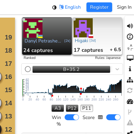
English
Register
Sign In
Higaki
Danyl Petrashevskyi
[
3d
]
[
2k
]
17
captures
+ 6.5
24
captures
Ranked
Rules
:
Japanese
B+35.2
40
35
30
25
20
15
10
5
−5
0
20
40
60
80
100
120
140
160
180
200
220
240
260
A3
P12
P11
Win
Score
%