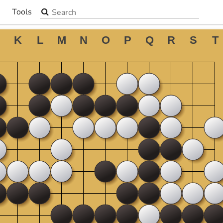
Search the site
Tools
▼