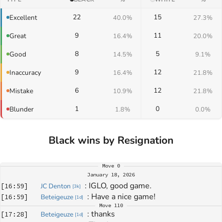
22
15
Excellent
40.0%
27.3%
9
11
Great
16.4%
20.0%
8
5
Good
14.5%
9.1%
9
12
Inaccuracy
16.4%
21.8%
6
12
Mistake
10.9%
21.8%
1
0
Blunder
1.8%
0.0%
Black wins by Resignation
Move
0
January 18, 2026
: 
IGLO, good game.
[
16:59
]
JC Denton
[
3k
]
: 
Have a nice game!
[
16:59
]
Beteigeuze
[
1d
]
Move
110
: 
thanks
[
17:28
]
Beteigeuze
[
1d
]