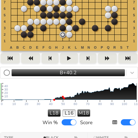
B+40.2
40
30
20
10
0
10
20
30
40
50
60
70
80
90
100
11
L18
L16
M18
Win %
Score
TYPE
BLACK
%
WHITE
%