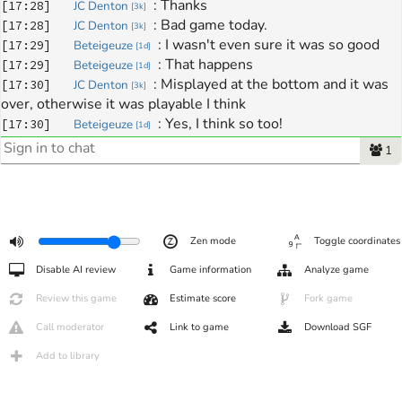
: 
Thanks
[
17:28
]
JC Denton
[
3k
]
: 
Bad game today.
[
17:28
]
JC Denton
[
3k
]
: 
I wasn't even sure it was so good
[
17:29
]
Beteigeuze
[
1d
]
: 
That happens
[
17:29
]
Beteigeuze
[
1d
]
: 
Misplayed at the bottom and it was 
[
17:30
]
JC Denton
[
3k
]
over, otherwise it was playable I think
: 
Yes, I think so too!
[
17:30
]
Beteigeuze
[
1d
]
: 
Anyway, have a nice day
[
17:31
]
JC Denton
[
3k
]
1
: 
You too, good evening!
[
17:31
]
Beteigeuze
[
1d
]
Zen mode
Toggle coordinates
Disable AI review
Game information
Analyze game
Review this game
Estimate score
Fork game
Call moderator
Link to game
Download SGF
Add to library