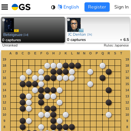
Skip
English
Register
Sign In
to
content
JC Denton
Beteigeuze
[
3k
]
[
1d
]
0
captures
+ 6.5
0
captures
Unranked
Rules
:
Japanese