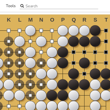
Search the site
Tools
▼