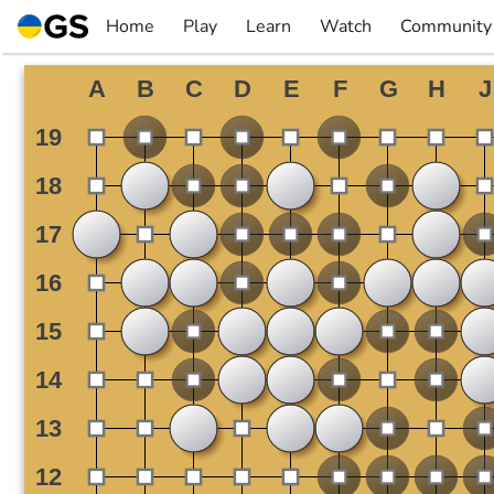
Skip
Home
Play
Learn
Watch
Community
to
▼
▼
▼
▼
content