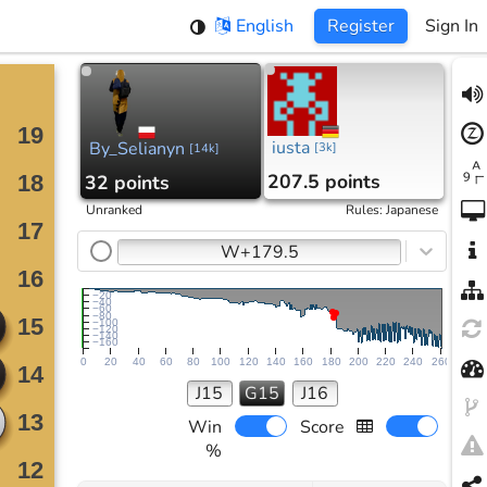
English
Register
Sign In
iusta
By_Selianyn
[
3k
]
[
14k
]
207.5 points
32 points
Unranked
Rules
:
Japanese
W+179.5
−20
−40
−60
−80
−100
−120
−140
−160
0
20
40
60
80
100
120
140
160
180
200
220
240
260
J15
G15
J16
Win
Score
%