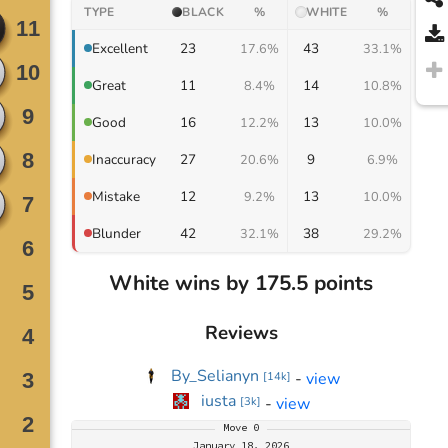
TYPE
BLACK
%
WHITE
%
23
43
Excellent
17.6%
33.1%
11
14
Great
8.4%
10.8%
16
13
Good
12.2%
10.0%
27
9
Inaccuracy
20.6%
6.9%
12
13
Mistake
9.2%
10.0%
42
38
Blunder
32.1%
29.2%
White wins by 175.5 points
Reviews
By_Selianyn
-
view
[
14k
]
iusta
-
view
[
3k
]
Move
0
January 18, 2026