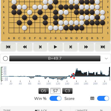
B+49.7
50
40
30
20
10
−10
−20
0
20
40
60
80
100
120
140
160
180
200
220
O5
S7
C3
Win %
Score
TYPE
BLACK
%
WHITE
%