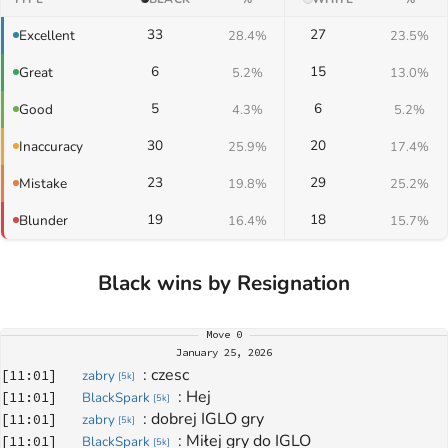
33
27
Excellent
28.4%
23.5%
6
15
Great
5.2%
13.0%
5
6
Good
4.3%
5.2%
30
20
Inaccuracy
25.9%
17.4%
23
29
Mistake
19.8%
25.2%
19
18
Blunder
16.4%
15.7%
Black wins by Resignation
Move
0
January 25, 2026
: 
czesc
[
11:01
]
zabry
[
5k
]
: 
Hej
[
11:01
]
BlackSpark
[
5k
]
: 
dobrej IGLO gry
[
11:01
]
zabry
[
5k
]
: 
Miłej gry do IGLO
[
11:01
]
BlackSpark
[
5k
]