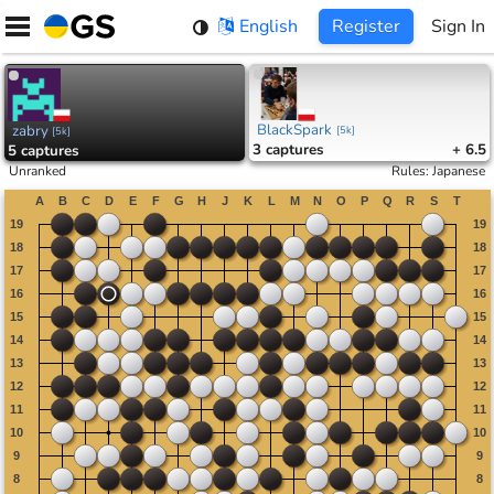
Skip
English
Register
Sign In
to
content
BlackSpark
zabry
[
5k
]
[
5k
]
3
captures
+ 6.5
5
captures
Unranked
Rules
:
Japanese