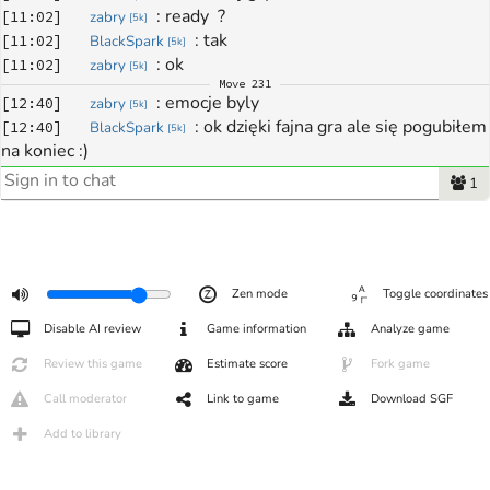
: 
ready  ?
[
11:02
]
zabry
[
5k
]
: 
tak
[
11:02
]
BlackSpark
[
5k
]
: 
ok
[
11:02
]
zabry
[
5k
]
Move
231
: 
emocje byly
[
12:40
]
zabry
[
5k
]
: 
ok dzięki fajna gra ale się pogubiłem 
[
12:40
]
BlackSpark
[
5k
]
na koniec :)
: 
czas to wrog...
[
12:40
]
zabry
[
5k
]
1
: 
taa
[
12:40
]
BlackSpark
[
5k
]
: 
dzieki bardzo ciekawie sie gralo
[
12:41
]
zabry
[
5k
]
: 
zeby nie powiedziec walczylo :-)
[
12:41
]
zabry
[
5k
]
: 
ta gineło dużo
[
12:41
]
BlackSpark
[
5k
]
: 
nikt nie odpuszczał
Zen mode
Toggle coordinates
[
12:41
]
BlackSpark
[
5k
]
: 
:-) do nastepnego...wszystko sie moze 
[
12:41
]
zabry
[
5k
]
Disable AI review
Game information
Analyze game
wydarzyc
: 
no hej
Review this game
Estimate score
Fork game
[
12:42
]
BlackSpark
[
5k
]
: 
hey
[
12:42
]
zabry
[
5k
]
Call moderator
Link to game
Download SGF
Add to library