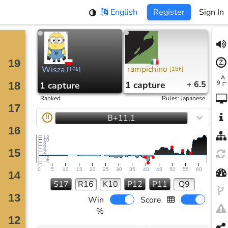
English
Register
Sign In
rampichino
Wisza
[
18k
]
[
16k
]
1
capture
+ 6.5
1
capture
Ranked
Rules
:
Japanese
B+11.1
II
12
10
8
6
4
2
−2
−4
0
5
10
15
20
25
30
35
40
45
50
55
60
S17
R16
K10
P12
P11
Q9
Win
Score
%