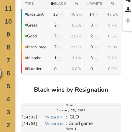
TYPE
BLACK
%
WHITE
%
15
14
Excellent
46.9%
45.2%
2
3
Great
6.3%
9.7%
7
2
Good
21.9%
6.5%
7
9
Inaccuracy
21.9%
29.0%
1
3
Mistake
3.1%
9.7%
0
0
Blunder
0.0%
0.0%
Black wins by Resignation
Move
0
January 25, 2026
: 
IGLO
[
14:03
]
Wisza
[
16k
]
: 
Good game
[
14:03
]
Wisza
[
16k
]
Move
1