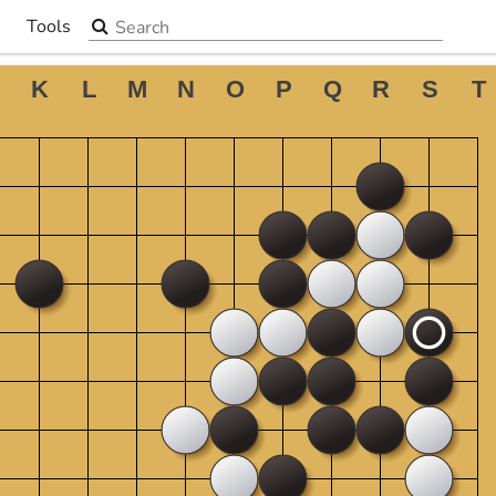
Search the site
Tools
▼