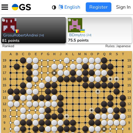
Skip
English
Register
Sign In
to
content
BDmytro
GrosuRobertAndrei
[
2d
]
[
3d
]
75.5 points
81 points
Ranked
Rules
:
Japanese