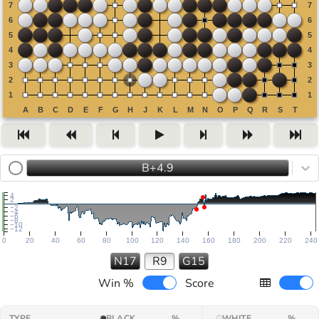
B+4.9
4
2
−2
−4
−6
−8
−10
−12
0
20
40
60
80
100
120
140
160
180
200
220
240
N17
R9
G15
Win %
Score
TYPE
BLACK
%
WHITE
%