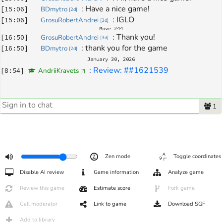
: 
Have a nice game!
[
15:06
]
BDmytro
[
2d
]
: 
IGLO
[
15:06
]
GrosuRobertAndrei
[
3d
]
Move
244
: 
Thank you!
[
16:50
]
GrosuRobertAndrei
[
3d
]
: 
thank you for the game
[
16:50
]
BDmytro
[
2d
]
January 30, 2026
: 
Review: ##1621539
[
8:54
]
AndriiKravets
[
?
]
1
Zen mode
Toggle coordinates
Disable AI review
Game information
Analyze game
Review this game
Estimate score
Fork game
Call moderator
Link to game
Download SGF
Add to library