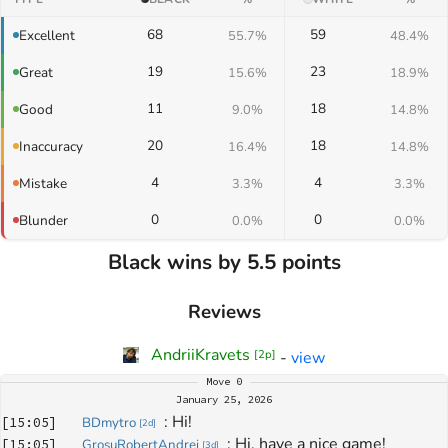
68
59
Excellent
55.7%
48.4%
19
23
Great
15.6%
18.9%
11
18
Good
9.0%
14.8%
20
18
Inaccuracy
16.4%
14.8%
4
4
Mistake
3.3%
3.3%
0
0
Blunder
0.0%
0.0%
Black wins by 5.5 points
Reviews
AndriiKravets
-
view
[
2p
]
Move
0
January 25, 2026
: 
Hi!
[
15:05
]
BDmytro
[
2d
]
: 
Hi, have a nice game!
[
15:05
]
GrosuRobertAndrei
[
3d
]