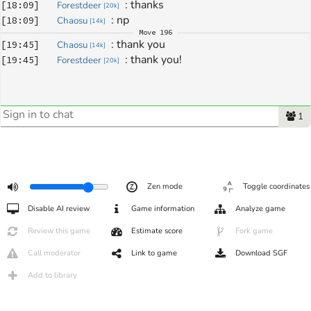
: 
thanks
[
18:09
]
Forestdeer
[
20k
]
: 
np
[
18:09
]
Chaosu
[
14k
]
Move
196
: 
thank you
[
19:45
]
Chaosu
[
14k
]
: 
thank you!
[
19:45
]
Forestdeer
[
20k
]
1
Zen mode
Toggle coordinates
Disable AI review
Game information
Analyze game
Review this game
Estimate score
Fork game
Call moderator
Link to game
Download SGF
Add to library