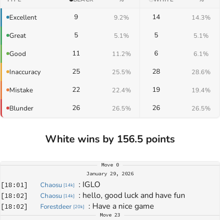
9
14
Excellent
9.2%
14.3%
5
5
Great
5.1%
5.1%
11
6
Good
11.2%
6.1%
25
28
Inaccuracy
25.5%
28.6%
22
19
Mistake
22.4%
19.4%
26
26
Blunder
26.5%
26.5%
White wins by 156.5 points
Move
0
January 29, 2026
: 
IGLO
[
18:01
]
Chaosu
[
14k
]
: 
hello, good luck and have fun
[
18:02
]
Chaosu
[
14k
]
: 
Have a nice game
[
18:02
]
Forestdeer
[
20k
]
Move
23