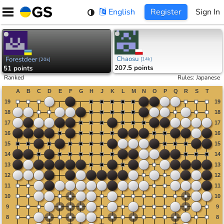
Skip
English
Register
Sign In
to
content
Chaosu
Forestdeer
[
14k
]
[
20k
]
207.5 points
51 points
Ranked
Rules
:
Japanese