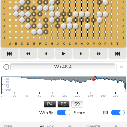
W+48.4
−20
−40
−60
−80
−100
0
20
40
60
80
100
120
140
160
180
P4
R9
S9
Win %
Score
TYPE
BLACK
%
WHITE
%