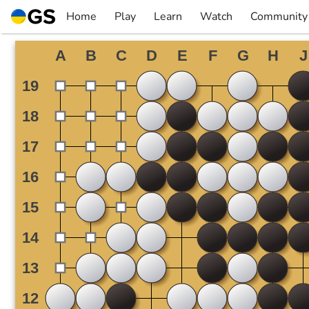
Skip
Home
Play
Learn
Watch
Community
to
▼
▼
▼
▼
content