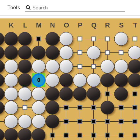
Search the site
Tools
▼