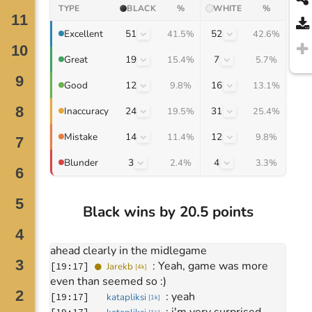
TYPE
BLACK
%
WHITE
%
51
52
Excellent
41.5%
42.6%
19
7
Great
15.4%
5.7%
12
16
Good
9.8%
13.1%
Move
0
24
31
Inaccuracy
19.5%
25.4%
January 30, 2026
: 
Hey, gg
[
18:03
]
Jarekb
14
12
Mistake
[
4k
]
11.4%
9.8%
: 
hi
[
18:03
]
katapliksi
[
1k
]
3
4
Blunder
2.4%
3.3%
: 
IGLO
[
18:03
]
katapliksi
[
1k
]
Move
245
: 
thanks
[
19:16
]
Jarekb
[
4k
]
: 
good game
[
19:16
]
Jarekb
[
4k
]
Black wins by 20.5 points
: 
thank you
[
19:16
]
katapliksi
[
1k
]
: 
i thought you were 
[
19:17
]
katapliksi
[
1k
]
ahead clearly in the midlegame
: 
Yeah, game was more 
[
19:17
]
Jarekb
[
4k
]
even than seemed so :)
: 
yeah
[
19:17
]
katapliksi
[
1k
]
: 
i'm very surprised