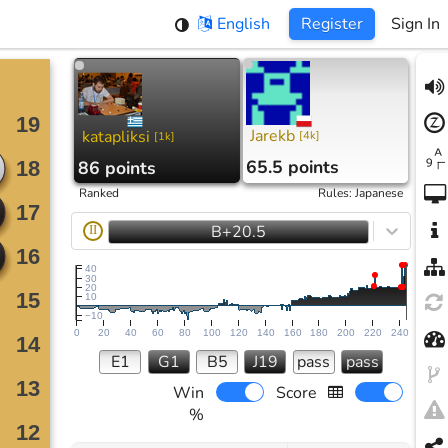
English
Register
Sign In
Jarekb
katapliksi
[
4k
]
[
1k
]
65.5 points
86 points
Ranked
Rules
:
Japanese
B+20.5
II
40
30
20
10
−10
0
20
40
60
80
100
120
140
160
180
200
220
240
E1
G1
B5
J19
pass
pass
Win
Score
%