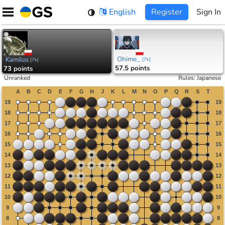
Skip
English
Register
Sign In
to
content
Ohime_
Kamilos
[
7k
]
[
7k
]
57.5 points
73 points
Unranked
Rules
:
Japanese