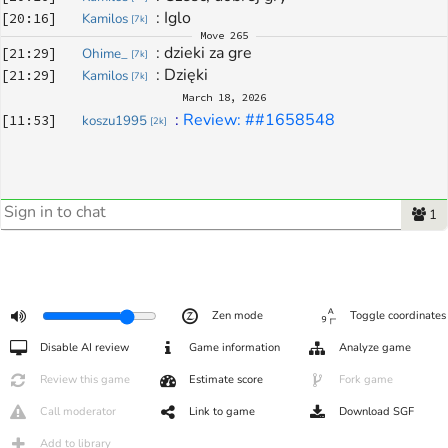
: 
Iglo
[
20:16
]
Kamilos
[
7k
]
Move
265
: 
dzieki za gre
[
21:29
]
Ohime_
[
7k
]
: 
Dzięki 
[
21:29
]
Kamilos
[
7k
]
March 18, 2026
: 
Review: ##1658548
[
11:53
]
koszu1995
[
2k
]
1
Zen mode
Toggle coordinates
Disable AI review
Game information
Analyze game
Review this game
Estimate score
Fork game
Call moderator
Link to game
Download SGF
Add to library