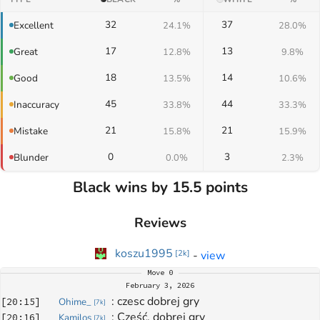
32
37
Excellent
24.1%
28.0%
17
13
Great
12.8%
9.8%
18
14
Good
13.5%
10.6%
45
44
Inaccuracy
33.8%
33.3%
21
21
Mistake
15.8%
15.9%
0
3
Blunder
0.0%
2.3%
Black wins by 15.5 points
Reviews
koszu1995
-
view
[
2k
]
Move
0
February 3, 2026
: 
czesc dobrej gry
[
20:15
]
Ohime_
[
7k
]
: 
Cześć, dobrej gry
[
20:16
]
Kamilos
[
7k
]