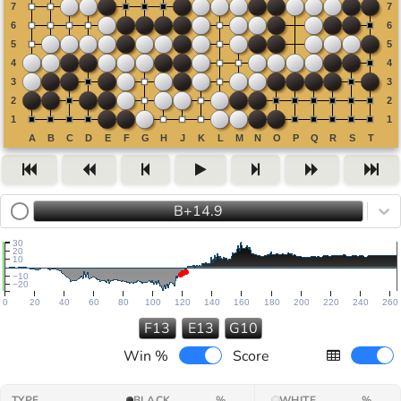
B+14.9
30
20
10
−10
−20
0
20
40
60
80
100
120
140
160
180
200
220
240
260
F13
E13
G10
Win %
Score
TYPE
BLACK
%
WHITE
%