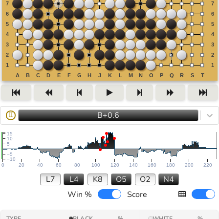
B+0.6
II
15
10
5
−5
−10
0
20
40
60
80
100
120
140
160
180
200
220
L7
L4
K8
O5
O2
N4
Win %
Score
TYPE
BLACK
%
WHITE
%