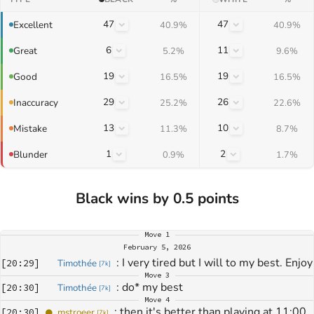
47
47
Excellent
40.9%
40.9%
6
11
Great
5.2%
9.6%
19
19
Good
16.5%
16.5%
29
26
Inaccuracy
25.2%
22.6%
13
10
Mistake
11.3%
8.7%
1
2
Blunder
0.9%
1.7%
Black wins by 0.5 points
Move
1
February 5, 2026
: 
I very tired but I will to my best. Enjoy
[
20:29
]
Timothée
[
7k
]
Move
3
: 
do* my best
[
20:30
]
Timothée
[
7k
]
Move
4
: 
then it's better than playing at 11:00 
[
20:30
]
mstroeer
[
7k
]