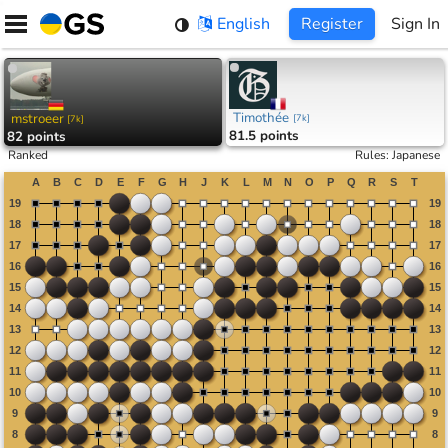
Skip
English
Register
Sign In
to
content
Timothée
mstroeer
[
7k
]
[
7k
]
81.5 points
82 points
Ranked
Rules
:
Japanese