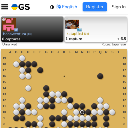
Skip
English
Register
Sign In
to
content
katapliksi
bonawentura
[
1k
]
[
4k
]
1
capture
+ 6.5
0
captures
Unranked
Rules
:
Japanese