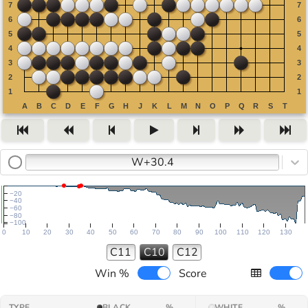
W+30.4
−20
−40
−60
−80
−100
0
10
20
30
40
50
60
70
80
90
100
110
120
130
C11
C10
C12
Win %
Score
TYPE
BLACK
%
WHITE
%