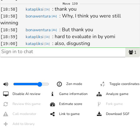
Move
139
: 
thank you
[
18:58
]
katapliksi
[
1k
]
: 
Why, I think you were still 
[
18:58
]
bonawentura
[
4k
]
winning 
: 
But thank you 
[
18:58
]
bonawentura
[
4k
]
: 
hard to evaluate in by yomi
[
18:59
]
katapliksi
[
1k
]
: 
also, disgusting
[
19:00
]
katapliksi
[
1k
]
1
Zen mode
Toggle coordinates
Disable AI review
Game information
Analyze game
Review this game
Estimate score
Fork game
Call moderator
Link to game
Download SGF
Add to library