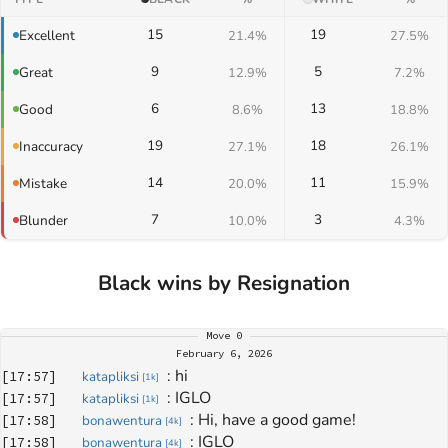
15
19
Excellent
21.4%
27.5%
9
5
Great
12.9%
7.2%
6
13
Good
8.6%
18.8%
19
18
Inaccuracy
27.1%
26.1%
14
11
Mistake
20.0%
15.9%
7
3
Blunder
10.0%
4.3%
Black wins by Resignation
Move
0
February 6, 2026
: 
hi
[
17:57
]
katapliksi
[
1k
]
: 
IGLO
[
17:57
]
katapliksi
[
1k
]
: 
Hi, have a good game!
[
17:58
]
bonawentura
[
4k
]
: 
IGLO
[
17:58
]
bonawentura
[
4k
]