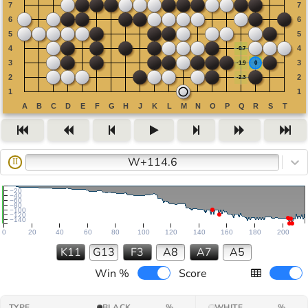
W+114.6
II
−20
−40
−60
−80
−100
−120
−140
0
20
40
60
80
100
120
140
160
180
200
K11
G13
F3
A8
A7
A5
Win %
Score
TYPE
BLACK
%
WHITE
%