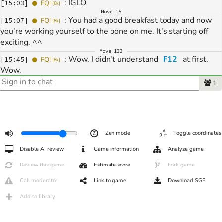
: 
IGLO
[
15:03
]
FQ!
[
8k
]
Move
15
: 
You had a good breakfast today and now 
[
15:07
]
FQ!
[
8k
]
you're working yourself to the bone on me. It's starting off 
exciting. ^^
Move
133
: 
Wow. I didn't understand 
F12
 at first. 
[
15:45
]
FQ!
[
8k
]
Wow.
Move
216
1
: 
Thank ou
[
16:05
]
FQ!
[
7k
]
: 
Thx for game
[
16:05
]
sigm
[
4k
]
: 
by
[
16:05
]
sigm
[
4k
]
: 
It was one of the most challenging games 
[
16:07
]
FQ!
[
7k
]
at IGLO. Very hard-fought. Thank you.
Zen mode
Toggle coordinates
: 
Have a nice Sunday.
[
16:07
]
FQ!
[
7k
]
Disable AI review
Game information
Analyze game
Review this game
Estimate score
Fork game
Call moderator
Link to game
Download SGF
Add to library