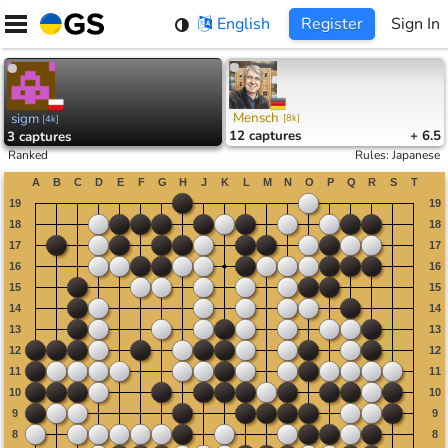
Skip
English
Register
Sign In
to
content
Mensch
sigm
[
8k
]
[
4k
]
12
captures
+ 6.5
3
captures
Ranked
Rules
:
Japanese