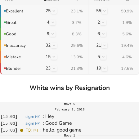
25
55
Excellent
23.1%
50.9%
4
2
Great
3.7%
1.9%
9
6
Good
8.3%
5.6%
32
21
Inaccuracy
29.6%
19.4%
15
5
Mistake
13.9%
4.6%
23
19
Blunder
21.3%
17.6%
White wins by Resignation
Move
0
February 8, 2026
: 
Hey
[
15:03
]
sigm
[
4k
]
: 
Good Game
[
15:03
]
sigm
[
4k
]
: 
hello, good game
[
15:03
]
FQ!
[
8k
]
Move
1