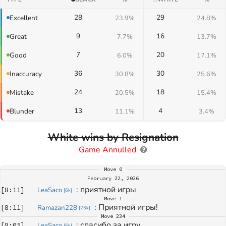
28
29
Excellent
23.9%
24.8%
9
16
Great
7.7%
13.7%
7
20
Good
6.0%
17.1%
36
30
Inaccuracy
30.8%
25.6%
24
18
Mistake
20.5%
15.4%
13
4
Blunder
11.1%
3.4%
White wins by Resignation
Game Annulled
Move
0
February 22, 2026
: 
приятной игры
[
8:11
]
LeaSaco
[
6k
]
Move
1
: 
Приятной игры!
[
8:11
]
Ramazan228
[
23k
]
Move
234
: 
спасибо за игру
[
9:05
]
LeaSaco
[
6k
]