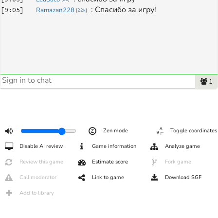
: 
Спасибо за игру!
[
9:05
]
Ramazan228
[
22k
]
1
Zen mode
Toggle coordinates
Disable AI review
Game information
Analyze game
Review this game
Estimate score
Fork game
Call moderator
Link to game
Download SGF
Add to library