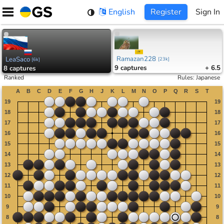
Skip
English
Register
Sign In
to
content
Ramazan228
LeaSaco
[
23k
]
[
6k
]
9
captures
+ 6.5
8
captures
Ranked
Rules
:
Japanese