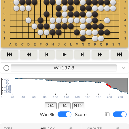
W+197.8
−20
−40
−60
−80
−100
−120
−140
−160
−180
0
20
40
60
80
100
120
140
160
180
200
220
O4
J4
N12
Win %
Score
TYPE
BLACK
%
WHITE
%