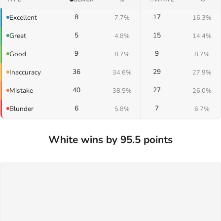
8
17
Excellent
7.7%
16.3%
5
15
Great
4.8%
14.4%
9
9
Good
8.7%
8.7%
36
29
Inaccuracy
34.6%
27.9%
40
27
Mistake
38.5%
26.0%
6
7
Blunder
5.8%
6.7%
White wins by 95.5 points