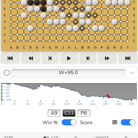
W+95.0
−20
−40
−60
−80
−100
0
20
40
60
80
100
120
140
160
180
200
A9
C11
P8
Win %
Score
TYPE
BLACK
%
WHITE
%