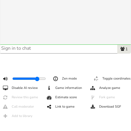
1
Zen mode
Toggle coordinates
Disable AI review
Game information
Analyze game
Review this game
Estimate score
Fork game
Call moderator
Link to game
Download SGF
Add to library