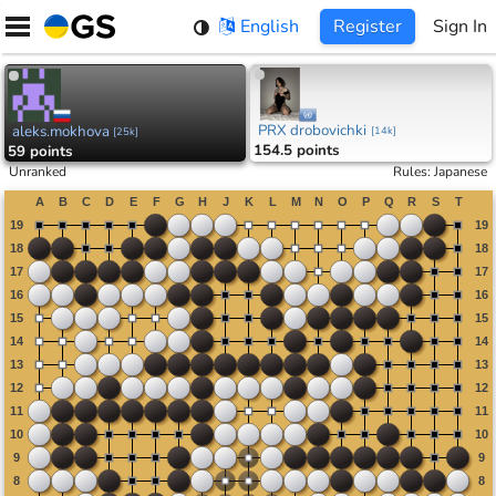
Skip
English
Register
Sign In
to
content
PRX drobovichki
aleks.mokhova
[
14k
]
[
25k
]
154.5 points
59 points
Unranked
Rules
:
Japanese