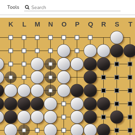
Search the site
Tools
▼