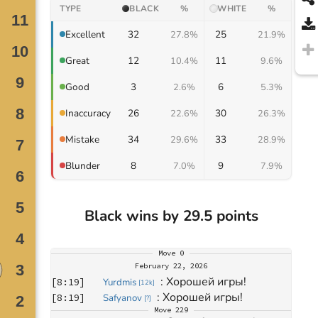
TYPE
BLACK
%
WHITE
%
32
25
Excellent
27.8%
21.9%
12
11
Great
10.4%
9.6%
3
6
Good
2.6%
5.3%
26
30
Inaccuracy
22.6%
26.3%
34
33
Mistake
29.6%
28.9%
8
9
Blunder
7.0%
7.9%
Black wins by 29.5 points
Move
0
February 22, 2026
: 
Хорошей игры!
[
8:19
]
Yurdmis
[
12k
]
: 
Хорошей игры!
[
8:19
]
Safyanov
[
?
]
Move
229