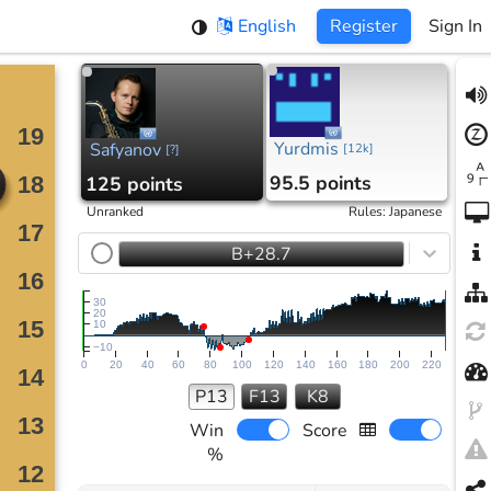
English
Register
Sign In
Yurdmis
Safyanov
[
12k
]
[
?
]
95.5 points
125 points
Unranked
Rules
:
Japanese
B+28.7
30
20
10
−10
0
20
40
60
80
100
120
140
160
180
200
220
P13
F13
K8
Win
Score
%