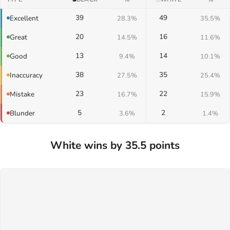
39
49
Excellent
28.3%
35.5%
20
16
Great
14.5%
11.6%
13
14
Good
9.4%
10.1%
38
35
Inaccuracy
27.5%
25.4%
23
22
Mistake
16.7%
15.9%
5
2
Blunder
3.6%
1.4%
White wins by 35.5 points