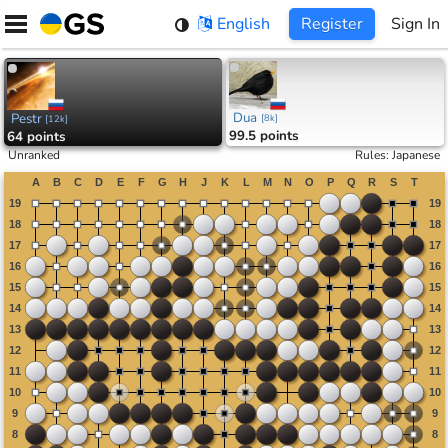
Skip
English
Register
Sign In
to
content
Dua
Pestr
[
8k
]
[
12k
]
99.5 points
64 points
Unranked
Rules
:
Japanese