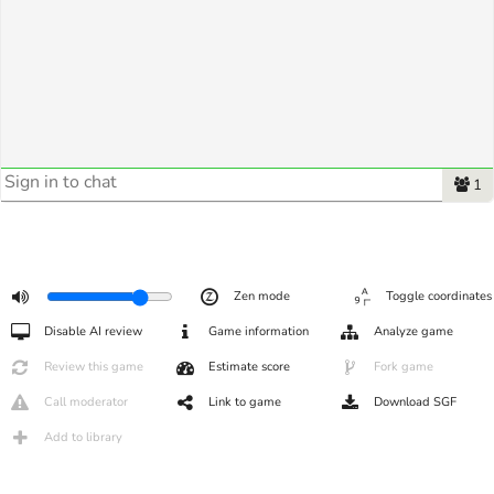
1
Zen mode
Toggle coordinates
Disable AI review
Game information
Analyze game
Review this game
Estimate score
Fork game
Call moderator
Link to game
Download SGF
Add to library