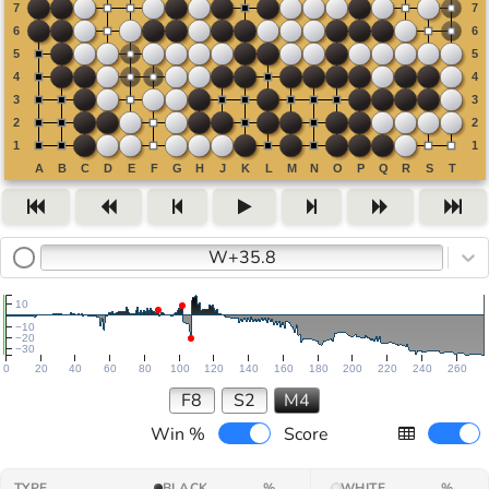
W+35.8
10
−10
−20
−30
0
20
40
60
80
100
120
140
160
180
200
220
240
260
F8
S2
M4
Win %
Score
TYPE
BLACK
%
WHITE
%