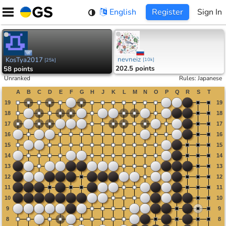
Skip
English
Register
Sign In
to
content
nevneiz
KosTya2017
[
10k
]
[
25k
]
202.5 points
58 points
Unranked
Rules
:
Japanese