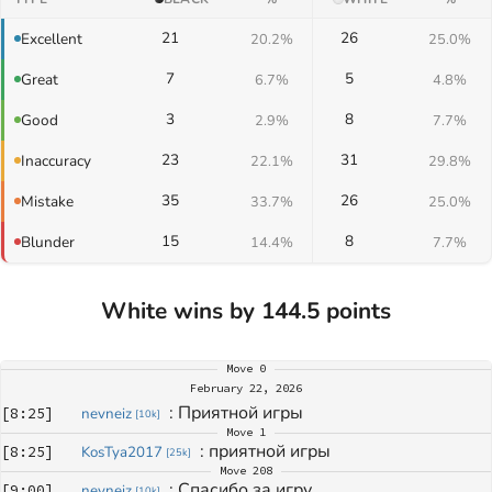
21
26
Excellent
20.2%
25.0%
7
5
Great
6.7%
4.8%
3
8
Good
2.9%
7.7%
23
31
Inaccuracy
22.1%
29.8%
35
26
Mistake
33.7%
25.0%
15
8
Blunder
14.4%
7.7%
White wins by 144.5 points
Move
0
February 22, 2026
: 
Приятной игры
[
8:25
]
nevneiz
[
10k
]
Move
1
: 
приятной игры
[
8:25
]
KosTya2017
[
25k
]
Move
208
: 
Спасибо за игру 
[
9:00
]
nevneiz
[
10k
]