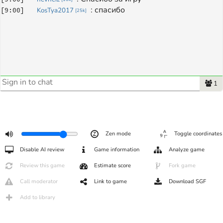
: 
спасибо
[
9:00
]
KosTya2017
[
25k
]
1
Zen mode
Toggle coordinates
Disable AI review
Game information
Analyze game
Review this game
Estimate score
Fork game
Call moderator
Link to game
Download SGF
Add to library