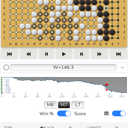
W+146.3
−20
−40
−60
−80
−100
−120
−140
0
20
40
60
80
100
120
140
160
180
200
M8
M7
L7
Win %
Score
TYPE
BLACK
%
WHITE
%