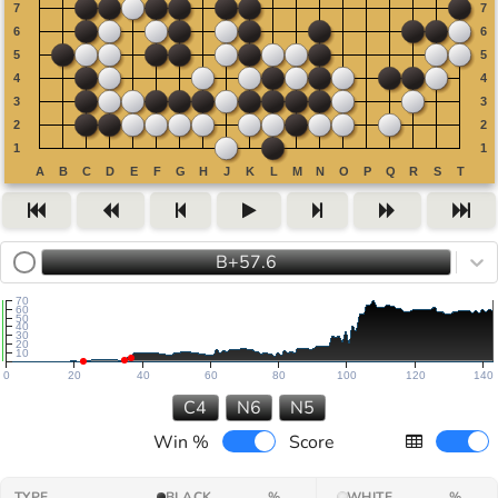
B+57.6
70
60
50
40
30
20
10
0
20
40
60
80
100
120
140
C4
N6
N5
Win %
Score
TYPE
BLACK
%
WHITE
%