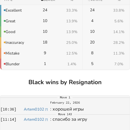
24
24
Excellent
33.3%
33.8%
10
4
Great
13.9%
5.6%
10
10
Good
13.9%
14.1%
18
20
Inaccuracy
25.0%
28.2%
9
8
Mistake
12.5%
11.3%
1
5
Blunder
1.4%
7.0%
Black wins by Resignation
Move
1
February 22, 2026
: 
хорошей игры
[
10:36
]
Artem0102
[
?
]
Move
143
: 
спасибо за игру
[
11:14
]
Artem0102
[
?
]