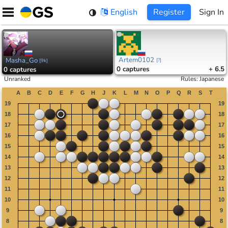
Skip
English
Register
Sign In
to
content
Artem0102
Masha_Go
[
?
]
[
9k
]
0
captures
+ 6.5
0
captures
Unranked
Rules
:
Japanese