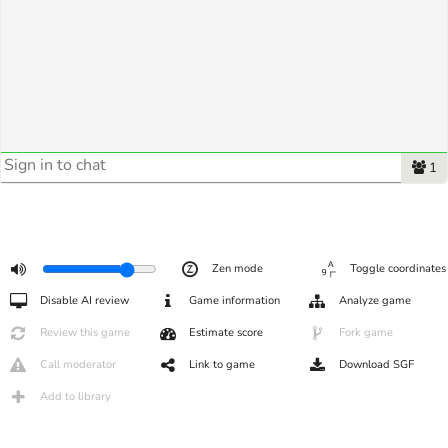
1
Zen mode
Toggle coordinates
Disable AI review
Game information
Analyze game
Review this game
Estimate score
Fork game
Call moderator
Link to game
Download SGF
Add to library