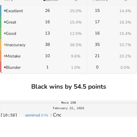
26
15
Excellent
25.0%
14.4%
16
17
Great
15.4%
16.3%
13
16
Good
12.5%
15.4%
38
35
Inaccuracy
36.5%
33.7%
10
21
Mistake
9.6%
20.2%
1
0
Blunder
1.0%
0.0%
Black wins by 54.5 points
Move
208
February 22, 2026
: 
Спс
[
10:58
]
seminsd
[
17k
]