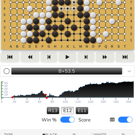
B+53.5
50
40
30
20
10
0
20
40
60
80
100
120
140
160
180
200
R13
E12
E11
Win %
Score
TYPE
BLACK
%
WHITE
%