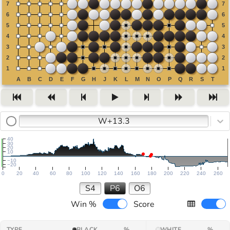
W+13.3
40
30
20
10
−10
−20
0
20
40
60
80
100
120
140
160
180
200
220
240
260
S4
P6
O6
Win %
Score
TYPE
BLACK
%
WHITE
%