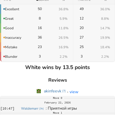
50
49
Excellent
36.8%
36.0%
8
12
Great
5.9%
8.8%
16
20
Good
11.8%
14.7%
36
27
Inaccuracy
26.5%
19.9%
23
25
Mistake
16.9%
18.4%
3
3
Blunder
2.2%
2.2%
White wins by 13.5 points
Reviews
akinfeevk
-
view
[
?
]
Move
0
February 22, 2026
: 
Приятной игры
[
10:47
]
Waldemarr
[
3k
]
Move
1