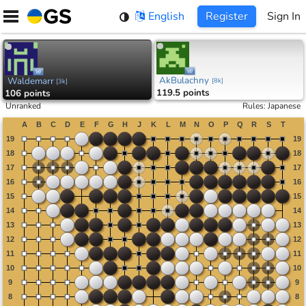
Skip
English
Register
Sign In
to
content
AkBulachny
Waldemarr
[
8k
]
[
3k
]
119.5 points
106 points
Unranked
Rules
:
Japanese