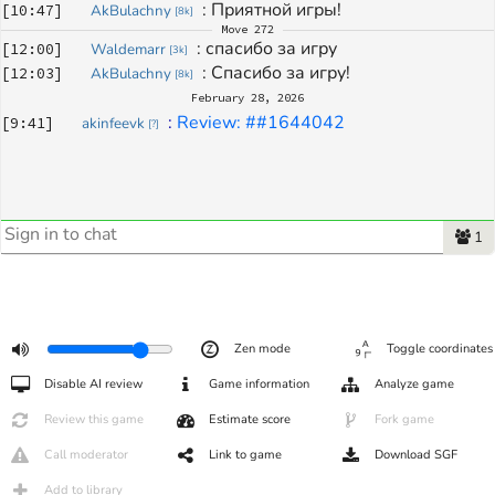
: 
Приятной игры!
[
10:47
]
AkBulachny
[
8k
]
Move
272
: 
спасибо за игру
[
12:00
]
Waldemarr
[
3k
]
: 
Спасибо за игру!
[
12:03
]
AkBulachny
[
8k
]
February 28, 2026
: 
Review: ##1644042
[
9:41
]
akinfeevk
[
?
]
1
Zen mode
Toggle coordinates
Disable AI review
Game information
Analyze game
Review this game
Estimate score
Fork game
Call moderator
Link to game
Download SGF
Add to library