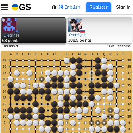
Skip
English
Register
Sign In
to
content
Pronf
OlegM
[
18k
]
[
?
]
108.5 points
68 points
Unranked
Rules
:
Japanese