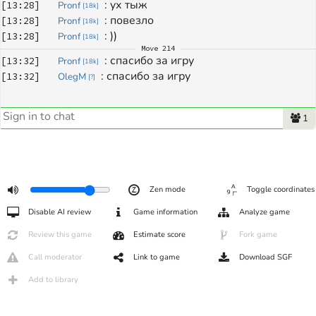
: 
ух тыж
[
13:28
]
Pronf
[
18k
]
: 
повезло
[
13:28
]
Pronf
[
18k
]
: 
))
[
13:28
]
Pronf
[
18k
]
Move
214
: 
спасибо за игру
[
13:32
]
Pronf
[
18k
]
: 
спасибо за игру
[
13:32
]
OlegM
[
?
]
1
Zen mode
Toggle coordinates
Disable AI review
Game information
Analyze game
Review this game
Estimate score
Fork game
Call moderator
Link to game
Download SGF
Add to library