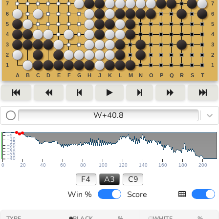
W+40.8
−5
−10
−15
−20
−25
−30
−35
−40
0
20
40
60
80
100
120
140
160
180
200
F4
A3
C9
Win %
Score
TYPE
BLACK
%
WHITE
%