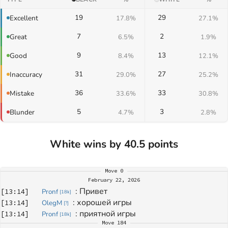
19
29
Excellent
17.8%
27.1%
7
2
Great
6.5%
1.9%
9
13
Good
8.4%
12.1%
31
27
Inaccuracy
29.0%
25.2%
36
33
Mistake
33.6%
30.8%
5
3
Blunder
4.7%
2.8%
White wins by 40.5 points
Move
0
February 22, 2026
: 
Привет
[
13:14
]
Pronf
[
18k
]
: 
хорошей игры
[
13:14
]
OlegM
[
?
]
: 
приятной игры
[
13:14
]
Pronf
[
18k
]
Move
184