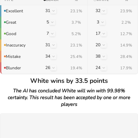
31
32
Excellent
23.1%
23.9%
5
3
Great
3.7%
2.2%
7
17
Good
5.2%
12.7%
31
20
Inaccuracy
23.1%
14.9%
34
38
Mistake
25.4%
28.4%
26
24
Blunder
19.4%
17.9%
White wins by 33.5 points
The AI has concluded White will win with 99.98%
certainty. This result has been accepted by one or more
players