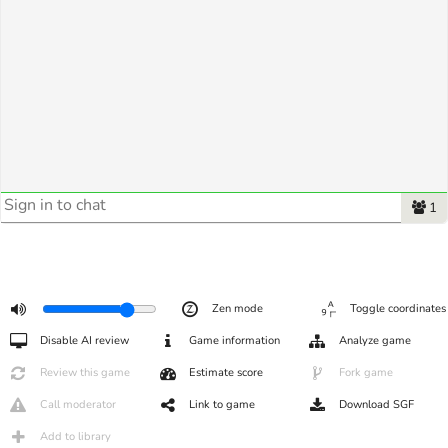
1
Zen mode
Toggle coordinates
Disable AI review
Game information
Analyze game
Review this game
Estimate score
Fork game
Call moderator
Link to game
Download SGF
Add to library