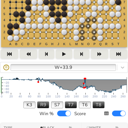
W+33.9
II
−20
−40
−60
−80
0
20
40
60
80
100
120
140
160
180
200
220
240
260
K3
R9
S7
T7
T6
T8
Win %
Score
TYPE
BLACK
%
WHITE
%