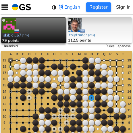
Skip
English
Register
Sign In
to
content
tolytrader
skibidi_67
[
25k
]
[
13k
]
112.5 points
79 points
Unranked
Rules
:
Japanese