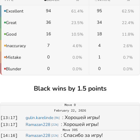
94
95
Excellent
61.4%
62.5%
36
34
Great
23.5%
22.4%
16
18
Good
10.5%
11.8%
7
4
Inaccuracy
4.6%
2.6%
0
1
Mistake
0.0%
0.7%
0
0
Blunder
0.0%
0.0%
Black wins by 1.5 points
Move
0
February 22, 2026
: 
Хорошей игры!
[
13:17
]
gulin.karelinde
[
9k
]
: 
Хорошей игры!
[
13:17
]
Ramazan228
[
22k
]
Move
305
: 
Спасибо за игру!
[
14:16
]
Ramazan228
[
22k
]