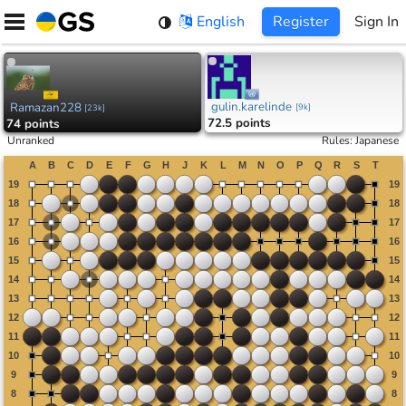
Skip
English
Register
Sign In
to
content
gulin.karelinde
Ramazan228
[
9k
]
[
23k
]
72.5 points
74 points
Unranked
Rules
:
Japanese