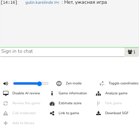
: 
Нет, ужасная игра 
[
14:16
]
gulin.karelinde
[
9k
]
1
Zen mode
Toggle coordinates
Disable AI review
Game information
Analyze game
Review this game
Estimate score
Fork game
Call moderator
Link to game
Download SGF
Add to library