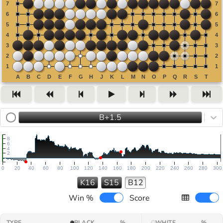
B+1.5
8
6
4
2
0
20
40
60
80
100
120
140
160
180
200
220
240
260
280
300
K16
S15
B12
Win %
Score
TYPE
BLACK
%
WHITE
%