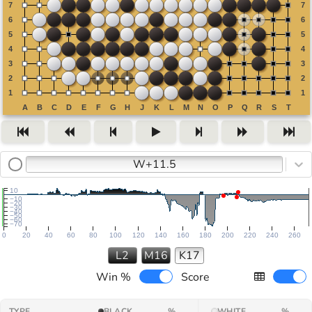
W+11.5
10
−10
−20
−30
−40
−50
−60
−70
0
20
40
60
80
100
120
140
160
180
200
220
240
260
L2
M16
K17
Win %
Score
TYPE
BLACK
%
WHITE
%