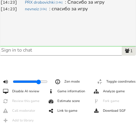
: 
Спасибо за игру 
[
14:23
]
PRX drobovichki
[
14k
]
: 
спасибо за игру
[
14:23
]
nevneiz
[
10k
]
1
Zen mode
Toggle coordinates
Disable AI review
Game information
Analyze game
Review this game
Estimate score
Fork game
Call moderator
Link to game
Download SGF
Add to library