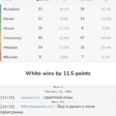
33
35
Excellent
24.1%
25.7%
11
14
Great
8.0%
10.3%
16
8
Good
11.7%
5.9%
45
47
Inaccuracy
32.8%
34.6%
24
25
Mistake
17.5%
18.4%
8
7
Blunder
5.8%
5.1%
White wins by 11.5 points
Move
0
February 22, 2026
: 
приятной игры
[
13:19
]
nevneiz
[
10k
]
Move
273
: 
Вау я думал у меня 
[
14:23
]
PRX drobovichki
[
14k
]
проигранно