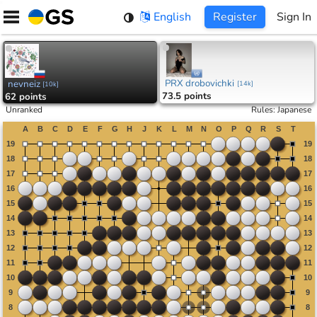
Skip
English
Register
Sign In
to
content
PRX drobovichki
nevneiz
[
14k
]
[
10k
]
73.5 points
62 points
Unranked
Rules
:
Japanese