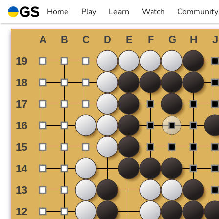
Skip
Home
Play
Learn
Watch
Community
to
▼
▼
▼
▼
content