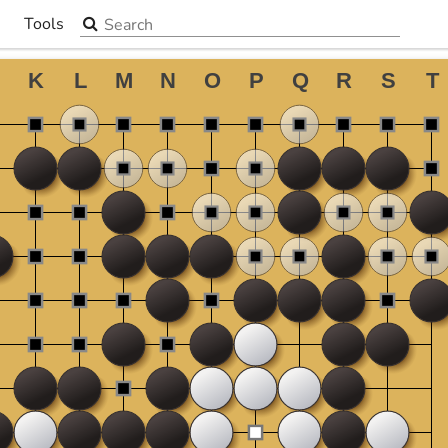
Search the site
Tools
▼