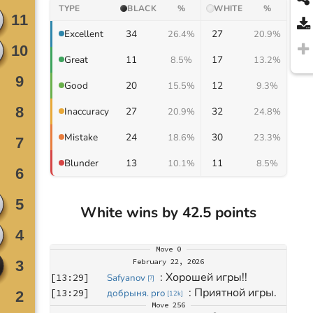
TYPE
BLACK
%
WHITE
%
34
27
Excellent
26.4%
20.9%
11
17
Great
8.5%
13.2%
20
12
Good
15.5%
9.3%
27
32
Inaccuracy
20.9%
24.8%
24
30
Mistake
18.6%
23.3%
13
11
Blunder
10.1%
8.5%
White wins by 42.5 points
Move
0
February 22, 2026
: 
Хорошей игры!!
[
13:29
]
Safyanov
[
?
]
: 
Приятной игры.
[
13:29
]
добрыня. pro
[
12k
]
Move
256