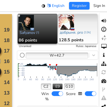
English
Register
Sign In
добрыня. pro
Safyanov
[
12k
]
[
?
]
128.5 points
86 points
Unranked
Rules
:
Japanese
W+42.7
20
−20
−40
−60
−80
0
20
40
60
80
100
120
140
160
180
200
220
240
C2
E9
G10
Win
Score
%