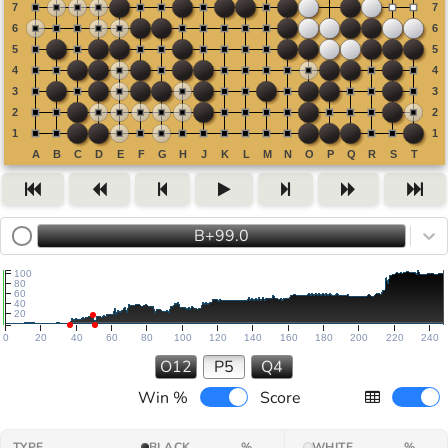
B+99.0
100
80
60
40
20
0
20
40
60
80
100
120
140
160
180
200
220
240
O12
P5
Q4
Win %
Score
TYPE
BLACK
%
WHITE
%