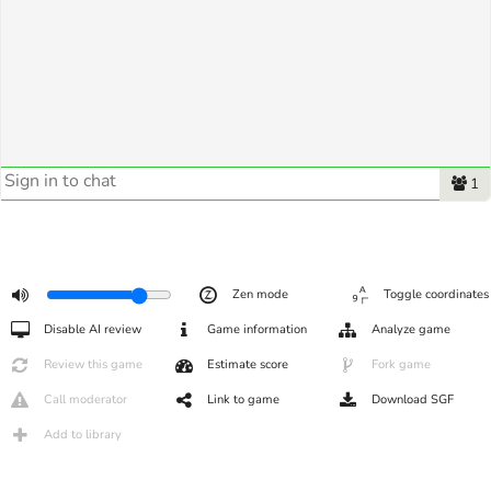
1
Zen mode
Toggle coordinates
Disable AI review
Game information
Analyze game
Review this game
Estimate score
Fork game
Call moderator
Link to game
Download SGF
Add to library