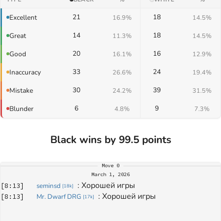
21
18
Excellent
16.9%
14.5%
14
18
Great
11.3%
14.5%
20
16
Good
16.1%
12.9%
33
24
Inaccuracy
26.6%
19.4%
30
39
Mistake
24.2%
31.5%
6
9
Blunder
4.8%
7.3%
Black wins by 99.5 points
Move
0
March 1, 2026
: 
Хорошей игры
[
8:13
]
seminsd
[
18k
]
: 
Хорошей игры
[
8:13
]
Mr. Dwarf DRG
[
17k
]