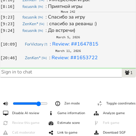
: 
Приятной игры
[
8:16
]
focusnik
[
9k
]
Move
242
: 
Спасибо за игру
[
9:23
]
focusnik
[
9k
]
: 
спасибо за реванш :)
[
9:23
]
ZenKen*
[
5k
]
: 
До встречи)
[
9:24
]
focusnik
[
9k
]
March 5, 2026
: 
Review: ##1647815
[
10:09
]
ForVictory
[
?
]
March 11, 2026
: 
Review: ##1653722
[
20:46
]
ZenKen*
[
5k
]
1
Zen mode
Toggle coordinates
Disable AI review
Game information
Analyze game
Review this game
Estimate score
Fork game
Call moderator
Link to game
Download SGF