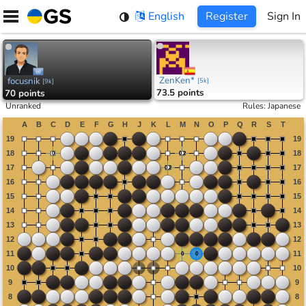
Skip
English
Register
Sign In
to
content
ZenKen*
focusnik
[
5k
]
[
9k
]
73.5 points
70 points
Unranked
Rules
:
Japanese