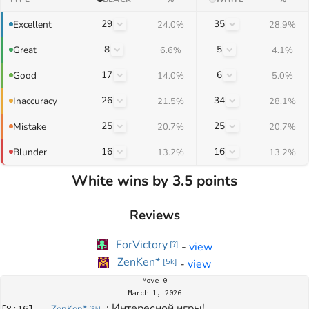
29
35
Excellent
24.0%
28.9%
8
5
Great
6.6%
4.1%
17
6
Good
14.0%
5.0%
26
34
Inaccuracy
21.5%
28.1%
25
25
Mistake
20.7%
20.7%
16
16
Blunder
13.2%
13.2%
White wins by 3.5 points
Reviews
ForVictory
-
view
[
?
]
ZenKen*
-
view
[
5k
]
Move
0
March 1, 2026
: 
Интересной игры!
[
8:16
]
ZenKen*
[
5k
]