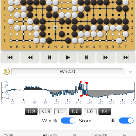
W+4.0
III
15
10
5
−5
−10
−15
0
20
40
60
80
100
120
140
160
180
200
220
24
J19
K19
L1
N6
L6
K4
Win %
Score
TYPE
BLACK
%
WHITE
%