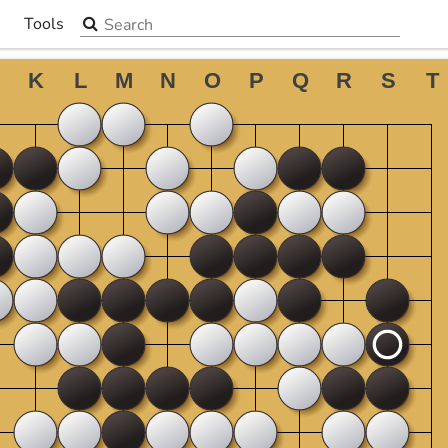
Search the site
Tools
▼