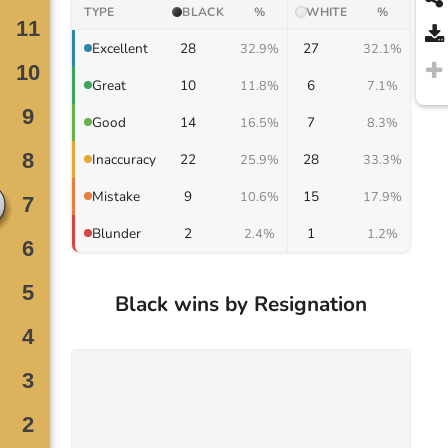
TYPE
BLACK
%
WHITE
%
28
27
Excellent
32.9%
32.1%
10
6
Great
11.8%
7.1%
14
7
Good
16.5%
8.3%
22
28
Inaccuracy
25.9%
33.3%
9
15
Mistake
10.6%
17.9%
2
1
Blunder
2.4%
1.2%
Black wins by Resignation