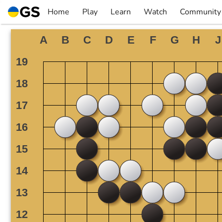
Skip
Home
Play
Learn
Watch
Community
to
▼
▼
▼
▼
content