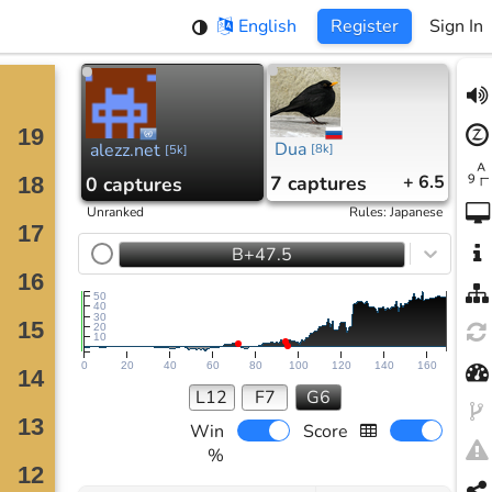
English
Register
Sign In
Dua
alezz.net
[
8k
]
[
5k
]
7
captures
+ 6.5
0
captures
Unranked
Rules
:
Japanese
B+47.5
50
40
30
20
10
0
20
40
60
80
100
120
140
160
L12
F7
G6
Win
Score
%