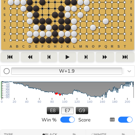
W+1.9
−10
−20
−30
−40
−50
−60
−70
−80
−90
0
20
40
60
80
100
120
140
160
180
200
E8
E7
G9
Win %
Score
TYPE
BLACK
%
WHITE
%