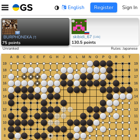
Skip
English
Register
Sign In
to
content
skibidi_67
BURPHONEKA
[
14k
]
[
?
]
130.5 points
75 points
Unranked
Rules
:
Japanese