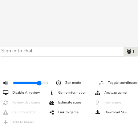
1
Zen mode
Toggle coordinates
Disable AI review
Game information
Analyze game
Review this game
Estimate score
Fork game
Call moderator
Link to game
Download SGF
Add to library