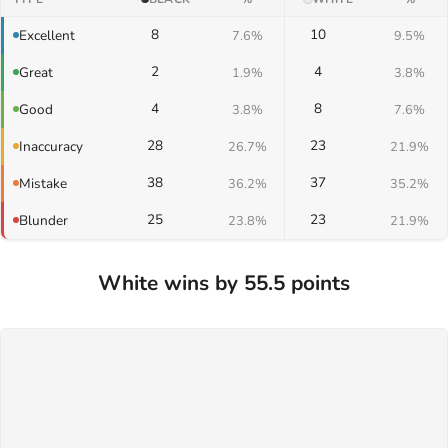
8
10
Excellent
7.6%
9.5%
2
4
Great
1.9%
3.8%
4
8
Good
3.8%
7.6%
28
23
Inaccuracy
26.7%
21.9%
38
37
Mistake
36.2%
35.2%
25
23
Blunder
23.8%
21.9%
White wins by 55.5 points