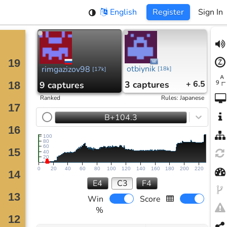
English
Register
Sign In
otbiynik
rimgazizov98
[
18k
]
[
17k
]
3
captures
+ 6.5
9
captures
Ranked
Rules
:
Japanese
B+104.3
100
80
60
40
20
0
20
40
60
80
100
120
140
160
180
200
220
E4
C3
F4
Win
Score
%