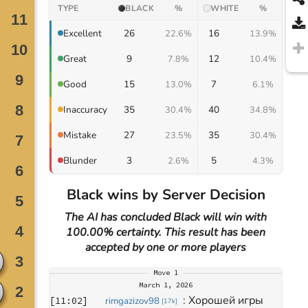
TYPE
BLACK
%
WHITE
%
26
16
Excellent
22.6%
13.9%
9
12
Great
7.8%
10.4%
15
7
Good
13.0%
6.1%
35
40
Inaccuracy
30.4%
34.8%
27
35
Mistake
23.5%
30.4%
3
5
Blunder
2.6%
4.3%
Black wins by Server Decision
The AI has concluded Black will win with
100.00% certainty. This result has been
accepted by one or more players
Move
1
March 1, 2026
: 
Хорошей игры 
[
11:02
]
rimgazizov98
[
17k
]