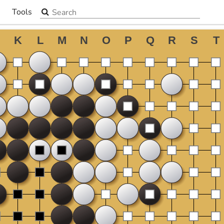
Search the site
Tools
▼