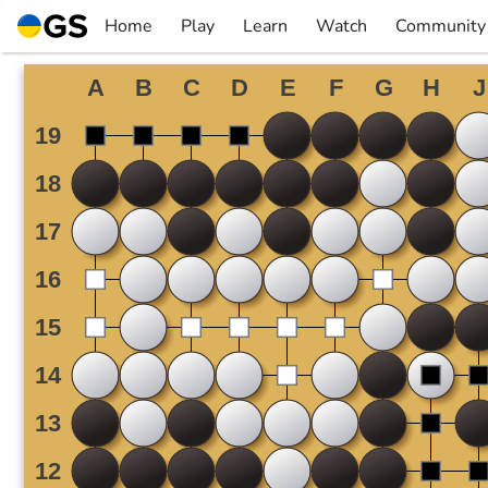
Skip
Home
Play
Learn
Watch
Community
to
▼
▼
▼
▼
content