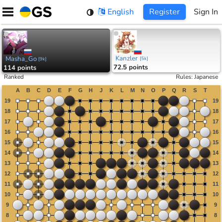
Skip
English
Register
Sign In
to
content
Kanzler
Masha_Go
[
5k
]
[
9k
]
72.5 points
114 points
Ranked
Rules
:
Japanese