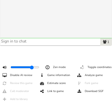
1
Zen mode
Toggle coordinates
Disable AI review
Game information
Analyze game
Review this game
Estimate score
Fork game
Call moderator
Link to game
Download SGF
Add to library