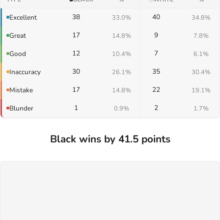
38
40
Excellent
33.0%
34.8%
17
9
Great
14.8%
7.8%
12
7
Good
10.4%
6.1%
30
35
Inaccuracy
26.1%
30.4%
17
22
Mistake
14.8%
19.1%
1
2
Blunder
0.9%
1.7%
Black wins by 41.5 points