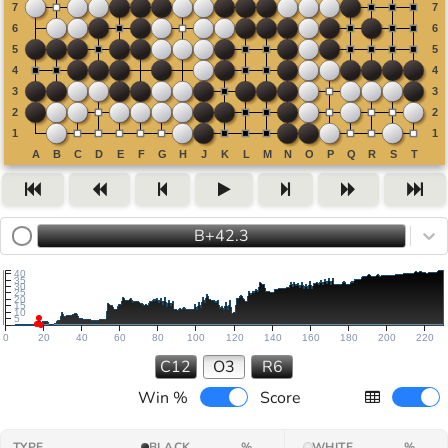
B+42.3
40
35
30
25
20
15
10
5
0
20
40
60
80
100
120
140
160
180
200
220
C12
O3
R6
Win %
Score
TYPE
BLACK
%
WHITE
%