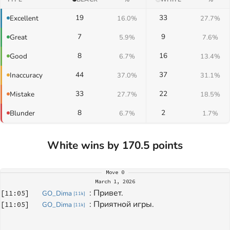
19
33
Excellent
16.0%
27.7%
7
9
Great
5.9%
7.6%
8
16
Good
6.7%
13.4%
44
37
Inaccuracy
37.0%
31.1%
33
22
Mistake
27.7%
18.5%
8
2
Blunder
6.7%
1.7%
White wins by 170.5 points
Move
0
March 1, 2026
: 
Привет.
[
11:05
]
GO_Dima
[
11k
]
: 
Приятной игры.
[
11:05
]
GO_Dima
[
11k
]