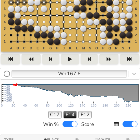
W+167.6
−20
−40
−60
−80
−100
−120
−140
−160
0
20
40
60
80
100
120
140
160
180
200
220
C17
E14
E12
Win %
Score
TYPE
BLACK
%
WHITE
%