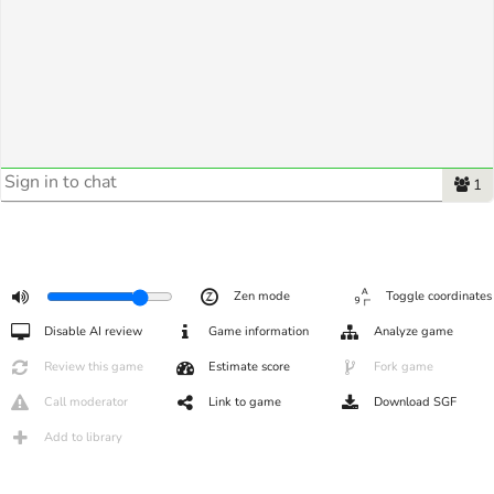
1
Zen mode
Toggle coordinates
Disable AI review
Game information
Analyze game
Review this game
Estimate score
Fork game
Call moderator
Link to game
Download SGF
Add to library