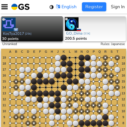
Skip
English
Register
Sign In
to
content
GO_Dima
KosTya2017
[
11k
]
[
25k
]
200.5 points
30 points
Unranked
Rules
:
Japanese