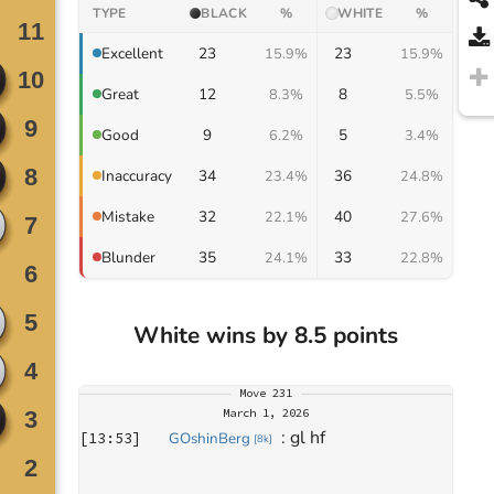
TYPE
BLACK
%
WHITE
%
23
23
Excellent
15.9%
15.9%
12
8
Great
8.3%
5.5%
9
5
Good
6.2%
3.4%
34
36
Inaccuracy
23.4%
24.8%
32
40
Mistake
22.1%
27.6%
35
33
Blunder
24.1%
22.8%
White wins by 8.5 points
Move
231
March 1, 2026
: 
gl hf
[
13:53
]
GOshinBerg
[
8k
]