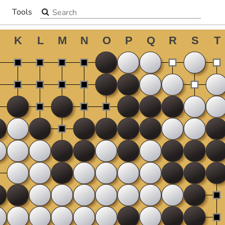
Search the site
Tools
▼