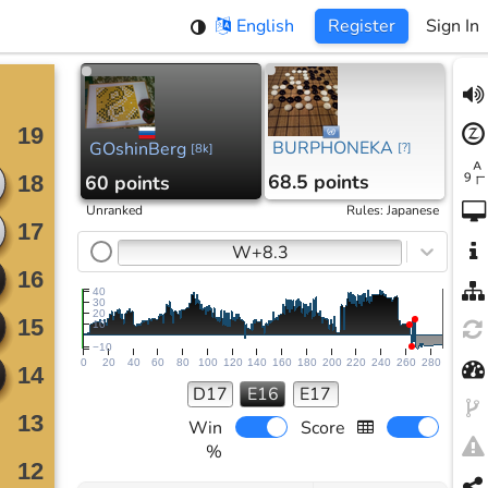
English
Register
Sign In
BURPHONEKA
GOshinBerg
[
?
]
[
8k
]
68.5 points
60 points
Unranked
Rules
:
Japanese
W+8.3
40
30
20
10
−10
0
20
40
60
80
100
120
140
160
180
200
220
240
260
280
D17
E16
E17
Win
Score
%