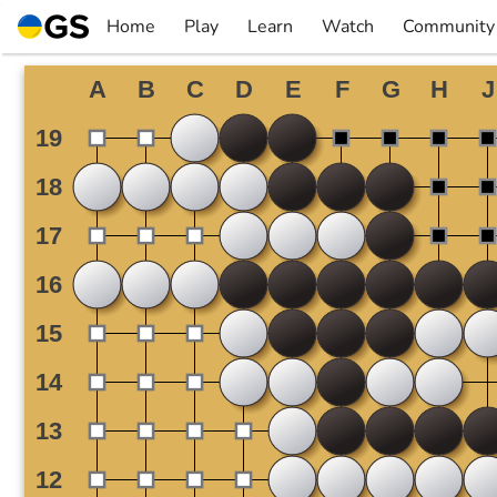
Skip
Home
Play
Learn
Watch
Community
to
▼
▼
▼
▼
content