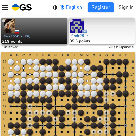
Skip
English
Register
Sign In
to
content
Amir29
swkashnik
[
?
]
[
13k
]
35.5 points
218 points
Unranked
Rules
:
Japanese