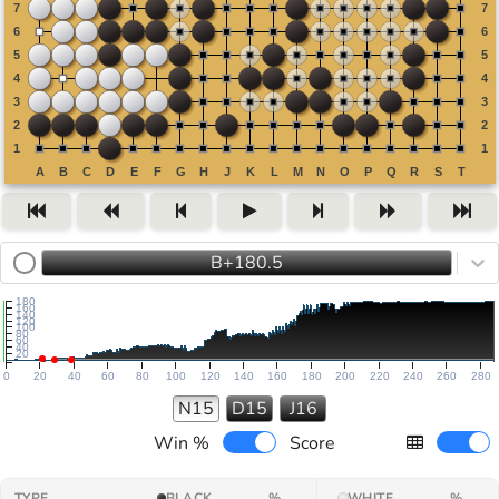
B+180.5
180
160
140
120
100
80
60
40
20
0
20
40
60
80
100
120
140
160
180
200
220
240
260
280
N15
D15
J16
Win %
Score
TYPE
BLACK
%
WHITE
%