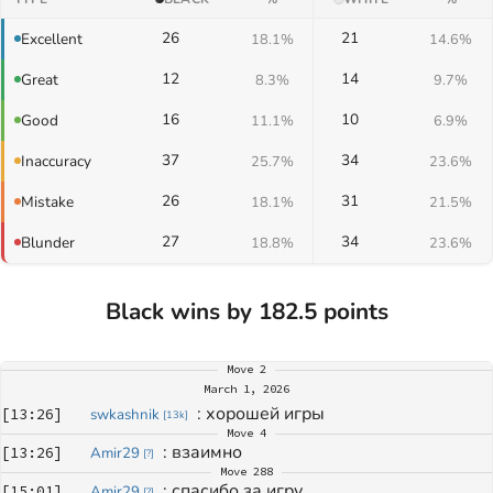
26
21
Excellent
18.1%
14.6%
12
14
Great
8.3%
9.7%
16
10
Good
11.1%
6.9%
37
34
Inaccuracy
25.7%
23.6%
26
31
Mistake
18.1%
21.5%
27
34
Blunder
18.8%
23.6%
Black wins by 182.5 points
Move
2
March 1, 2026
: 
хорошей игры
[
13:26
]
swkashnik
[
13k
]
Move
4
: 
взаимно
[
13:26
]
Amir29
[
?
]
Move
288
: 
спасибо за игру
[
15:01
]
Amir29
[
?
]