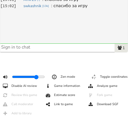
: 
спасибо за игру
[
15:02
]
swkashnik
[
13k
]
1
Zen mode
Toggle coordinates
Disable AI review
Game information
Analyze game
Review this game
Estimate score
Fork game
Call moderator
Link to game
Download SGF
Add to library