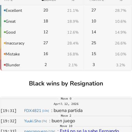
20
27
Excellent
21.1%
28.7%
18
10
Great
18.9%
10.6%
12
14
Good
12.6%
14.9%
27
25
Inaccuracy
28.4%
26.6%
16
15
Mistake
16.8%
16.0%
2
3
Blunder
2.1%
3.2%
Black wins by Resignation
Move
0
April 12, 2026
: 
buena partida
[
19:31
]
FDX4821
[
10k
]
Move
2
: 
buen juego
[
19:32
]
Yuuki.Sho
[
7k
]
Move
10
: 
Está no se la sabe Fernando
[
19:33
]
panconquezo
[
10k
]