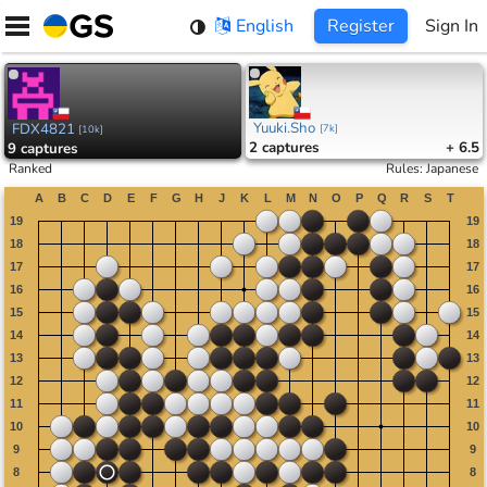
Skip
English
Register
Sign In
to
content
Yuuki.Sho
FDX4821
[
7k
]
[
10k
]
2
captures
+ 6.5
9
captures
Ranked
Rules
:
Japanese