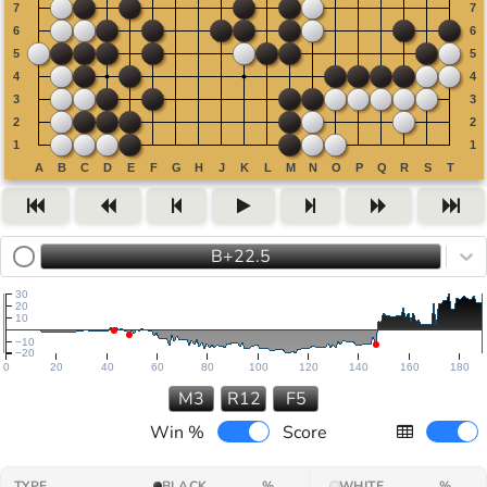
B+22.5
30
20
10
−10
−20
0
20
40
60
80
100
120
140
160
180
M3
R12
F5
Win %
Score
TYPE
BLACK
%
WHITE
%