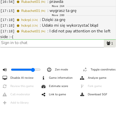
: 
prawda
[
16:54
]
Rubachet01
[
9k
]
Move
264
: 
wygrasz ta grę
[
17:15
]
Rubachet01
[
9k
]
Move
280
: 
Dzięki za grę
[
17:18
]
hckrpl
[
12k
]
: 
Udało mi się wykorzystać błąd
[
17:18
]
hckrpl
[
12k
]
: 
I did not pay attention on the left 
[
17:18
]
Rubachet01
[
9k
]
side :-(
: 
tak tak to szkoda :-( gratuluję
[
17:20
]
Rubachet01
[
9k
]
1
Zen mode
Toggle coordinates
Disable AI review
Game information
Analyze game
Review this game
Estimate score
Fork game
Call moderator
Link to game
Download SGF
Add to library