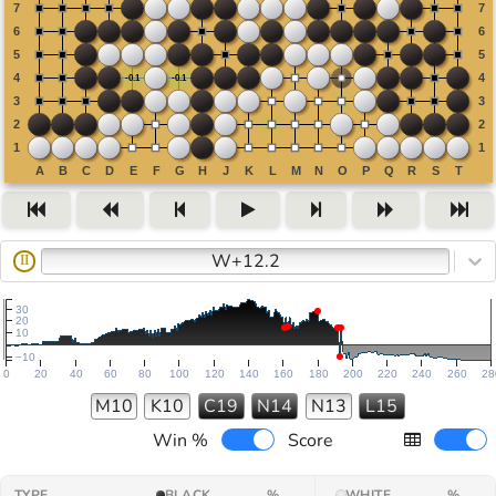
W+12.2
II
30
20
10
−10
0
20
40
60
80
100
120
140
160
180
200
220
240
260
28
M10
K10
C19
N14
N13
L15
Win %
Score
TYPE
BLACK
%
WHITE
%