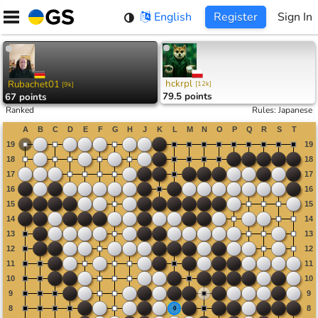
Skip
English
Register
Sign In
to
content
hckrpl
Rubachet01
[
12k
]
[
9k
]
79.5 points
67 points
Ranked
Rules
:
Japanese