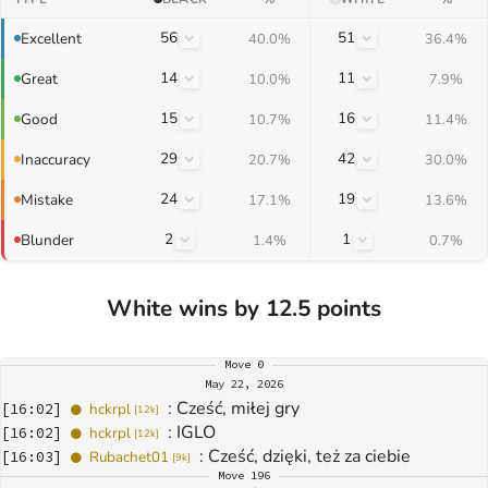
56
51
Excellent
40.0%
36.4%
14
11
Great
10.0%
7.9%
15
16
Good
10.7%
11.4%
29
42
Inaccuracy
20.7%
30.0%
24
19
Mistake
17.1%
13.6%
2
1
Blunder
1.4%
0.7%
White wins by 12.5 points
Move
0
May 22, 2026
: 
Cześć, miłej gry
[
16:02
]
hckrpl
[
12k
]
: 
IGLO
[
16:02
]
hckrpl
[
12k
]
: 
Cześć, dzięki, też za ciebie
[
16:03
]
Rubachet01
[
9k
]
Move
196