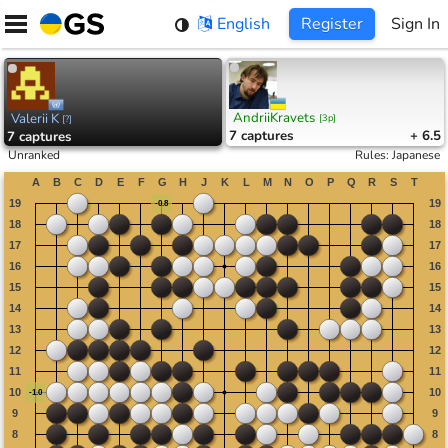
Skip
English
Register
Sign In
to
content
AndriiKravets
Valerii K
[
3p
]
[
?
]
7
captures
+ 6.5
7
captures
Unranked
Rules
:
Japanese