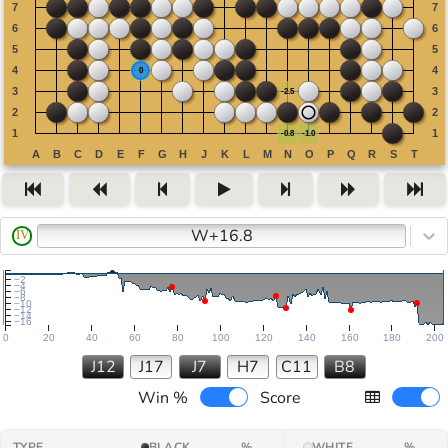
W+16.8
IV
−2
−4
−6
−8
−10
−12
−14
−16
0
20
40
60
80
100
120
140
160
180
200
J12
J17
J7
H7
C11
B8
Win %
Score
TYPE
BLACK
%
WHITE
%