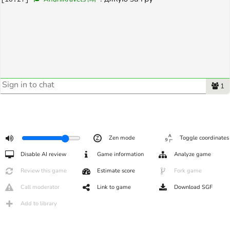
1
Zen mode
Toggle coordinates
Disable AI review
Game information
Analyze game
Review this game
Estimate score
Fork game
Call moderator
Link to game
Download SGF
Add to library