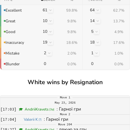
61
64
Excellent
59.8%
62.7%
10
14
Great
9.8%
13.7%
10
5
Good
9.8%
4.9%
19
18
Inaccuracy
18.6%
17.6%
2
1
Mistake
2.0%
1.0%
0
0
Blunder
0.0%
0.0%
White wins by Resignation
Move
1
May 23, 2026
: 
Гарної гри
[
17:03
]
AndriiKravets
[
3p
]
Move
2
: 
Гарної гри
[
17:04
]
Valerii K
[
?
]
Move
204
: 
дякую за гру
[
18:27
]
AndriiKravets
[
3p
]