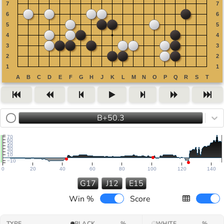
B+50.3
70
60
50
40
30
20
10
−10
0
20
40
60
80
100
120
140
G17
J12
E15
Win %
Score
TYPE
BLACK
%
WHITE
%