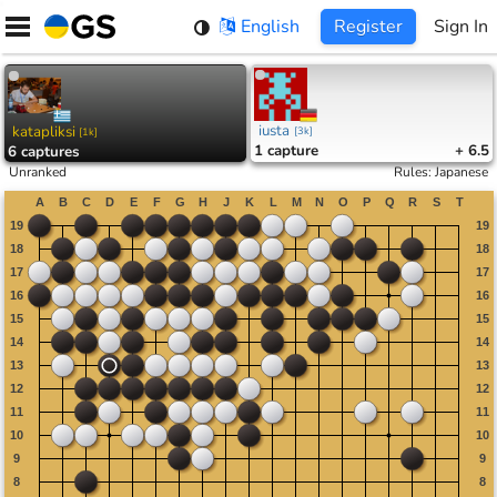
Skip
English
Register
Sign In
to
content
iusta
katapliksi
[
3k
]
[
1k
]
1
capture
+ 6.5
6
captures
Unranked
Rules
:
Japanese