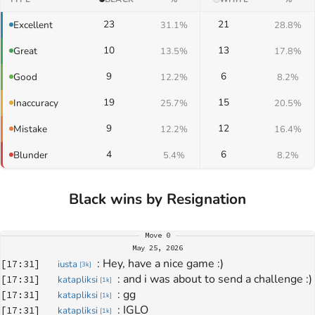
23
21
Excellent
31.1%
28.8%
10
13
Great
13.5%
17.8%
9
6
Good
12.2%
8.2%
19
15
Inaccuracy
25.7%
20.5%
9
12
Mistake
12.2%
16.4%
4
6
Blunder
5.4%
8.2%
Black wins by Resignation
Move
0
May 25, 2026
: 
Hey, have a nice game :)
[
17:31
]
iusta
[
3k
]
: 
and i was about to send a challenge :)
[
17:31
]
katapliksi
[
1k
]
: 
gg
[
17:31
]
katapliksi
[
1k
]
: 
IGLO
[
17:31
]
katapliksi
[
1k
]