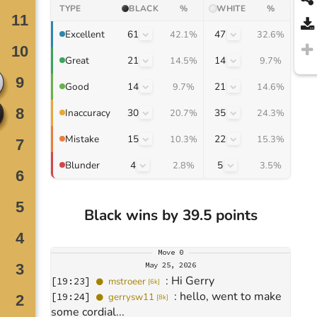
TYPE
BLACK
%
WHITE
%
61
47
Excellent
42.1%
32.6%
21
14
Great
14.5%
9.7%
14
21
Good
9.7%
14.6%
30
35
Inaccuracy
20.7%
24.3%
15
22
Mistake
10.3%
15.3%
4
5
Blunder
2.8%
3.5%
Black wins by 39.5 points
Move
0
May 25, 2026
: 
Hi Gerry
[
19:23
]
mstroeer
[
6k
]
: 
hello, went to make 
[
19:24
]
gerrysw11
[
8k
]
some cordial...