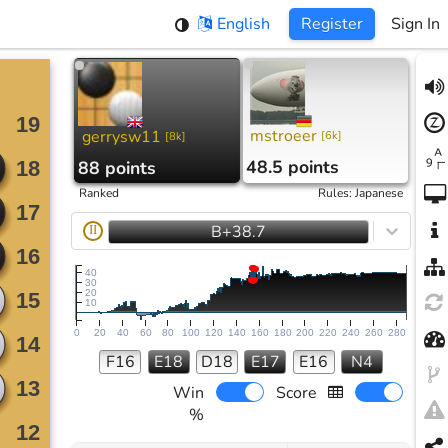
English
Register
Sign In
mstroeer
gerrysw11
[
6k
]
[
8k
]
48.5 points
88 points
Ranked
Rules
:
Japanese
B+38.7
II
40
30
20
10
0
20
40
60
80
100
120
140
160
180
200
220
240
260
280
F16
E18
D18
E17
E16
N4
Win
Score
%