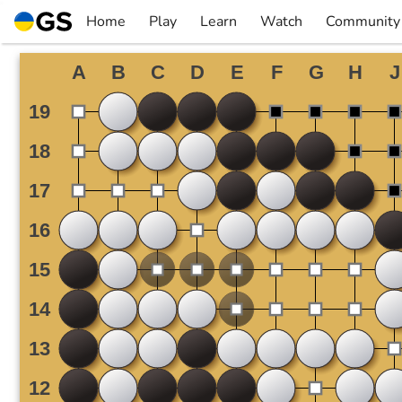
Skip
Home
Play
Learn
Watch
Community
to
▼
▼
▼
▼
content