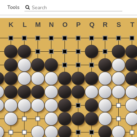
Search the site
Tools
▼