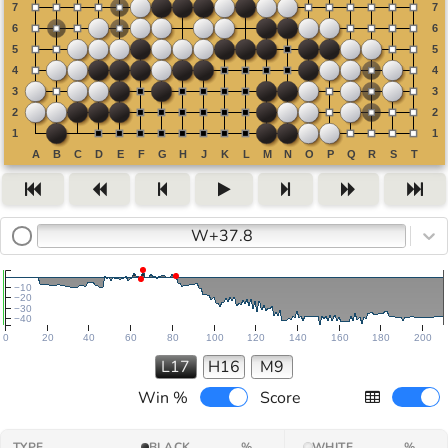
W+37.8
−10
−20
−30
−40
0
20
40
60
80
100
120
140
160
180
200
L17
H16
M9
Win %
Score
TYPE
BLACK
%
WHITE
%