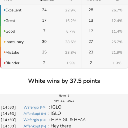
24
28
Excellent
22.9%
26.7%
17
13
Great
16.2%
12.4%
7
12
Good
6.7%
11.4%
30
27
Inaccuracy
28.6%
25.7%
25
23
Mistake
23.8%
21.9%
2
2
Blunder
1.9%
1.9%
White wins by 37.5 points
Move
0
May 31, 2026
: 
IGLO
[
14:03
]
Wafergix
[
16k
]
: 
IGLO
[
14:03
]
Affenkopf
[
9k
]
: 
Hi^^ GL & HF^^
[
14:03
]
Wafergix
[
16k
]
: 
Hey there
[
14:03
]
Affenkopf
[
9k
]