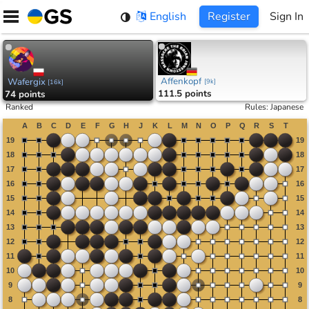
Skip
English
Register
Sign In
to
content
Affenkopf
Wafergix
[
9k
]
[
16k
]
111.5 points
74 points
Ranked
Rules
:
Japanese