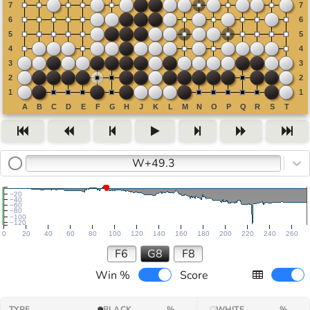
W+49.3
−20
−40
−60
−80
−100
−120
0
20
40
60
80
100
120
140
160
180
200
220
240
260
F6
G8
F8
Win %
Score
TYPE
BLACK
%
WHITE
%