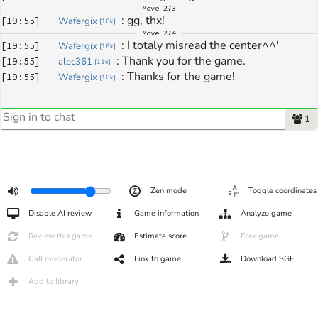
Move
273
: 
gg, thx!
[
19:55
]
Wafergix
[
16k
]
Move
274
: 
I totaly misread the center^^'
[
19:55
]
Wafergix
[
16k
]
: 
Thank you for the game.
[
19:55
]
alec361
[
11k
]
: 
Thanks for the game!
[
19:55
]
Wafergix
[
16k
]
1
Zen mode
Toggle coordinates
Disable AI review
Game information
Analyze game
Review this game
Estimate score
Fork game
Call moderator
Link to game
Download SGF
Add to library