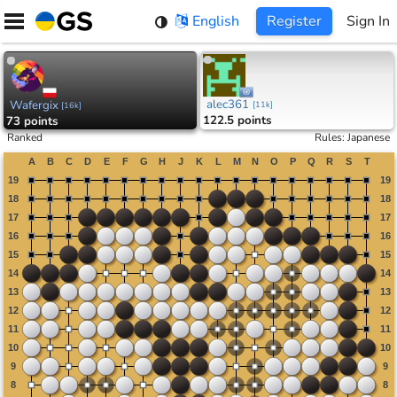
Skip
English
Register
Sign In
to
content
alec361
Wafergix
[
11k
]
[
16k
]
122.5 points
73 points
Ranked
Rules
:
Japanese