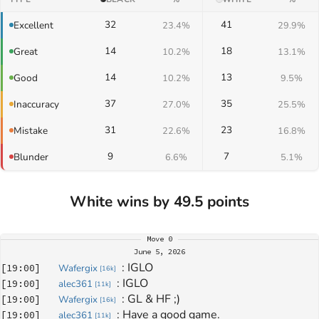
32
41
Excellent
23.4%
29.9%
14
18
Great
10.2%
13.1%
14
13
Good
10.2%
9.5%
37
35
Inaccuracy
27.0%
25.5%
31
23
Mistake
22.6%
16.8%
9
7
Blunder
6.6%
5.1%
White wins by 49.5 points
Move
0
June 5, 2026
: 
IGLO
[
19:00
]
Wafergix
[
16k
]
: 
IGLO
[
19:00
]
alec361
[
11k
]
: 
GL & HF ;)
[
19:00
]
Wafergix
[
16k
]
: 
Have a good game.
[
19:00
]
alec361
[
11k
]