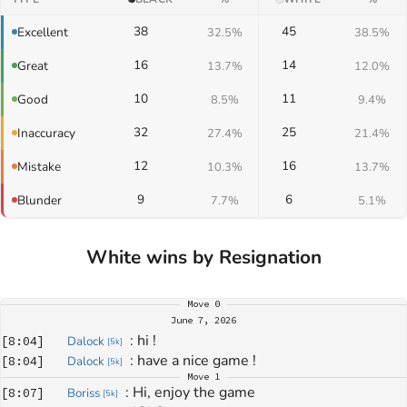
38
45
Excellent
32.5%
38.5%
16
14
Great
13.7%
12.0%
10
11
Good
8.5%
9.4%
32
25
Inaccuracy
27.4%
21.4%
12
16
Mistake
10.3%
13.7%
9
6
Blunder
7.7%
5.1%
White wins by Resignation
Move
0
June 7, 2026
: 
hi !
[
8:04
]
Dalock
[
5k
]
: 
have a nice game !
[
8:04
]
Dalock
[
5k
]
Move
1
: 
Hi, enjoy the game
[
8:07
]
Boriss
[
5k
]