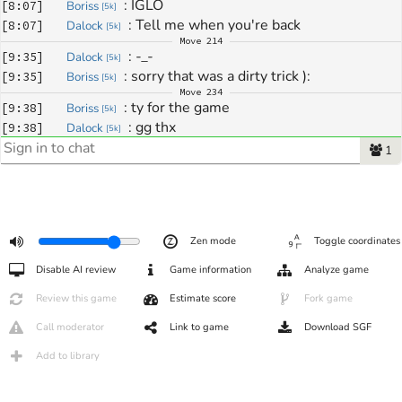
: 
IGLO
[
8:07
]
Boriss
[
5k
]
: 
Tell me when you're back
[
8:07
]
Dalock
[
5k
]
Move
214
: 
-_-
[
9:35
]
Dalock
[
5k
]
: 
sorry that was a dirty trick ):
[
9:35
]
Boriss
[
5k
]
Move
234
: 
ty for the game
[
9:38
]
Boriss
[
5k
]
: 
gg thx
[
9:38
]
Dalock
[
5k
]
1
Zen mode
Toggle coordinates
Disable AI review
Game information
Analyze game
Review this game
Estimate score
Fork game
Call moderator
Link to game
Download SGF
Add to library