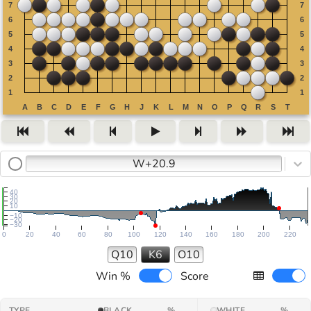
W+20.9
40
30
20
10
−10
−20
−30
0
20
40
60
80
100
120
140
160
180
200
220
Q10
K6
O10
Win %
Score
TYPE
BLACK
%
WHITE
%