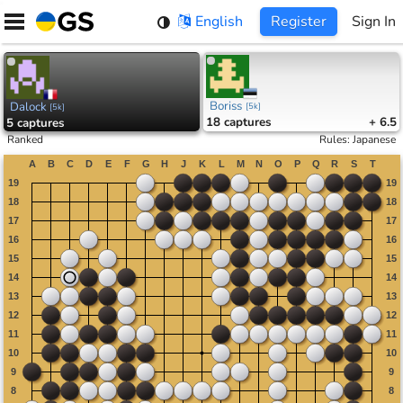
Skip
English
Register
Sign In
to
content
Boriss
Dalock
[
5k
]
[
5k
]
18
captures
+ 6.5
5
captures
Ranked
Rules
:
Japanese