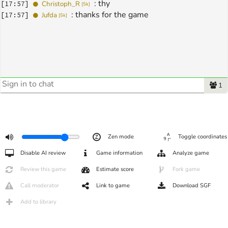
: 
thy
[
17:57
]
Christoph_R
[
5k
]
: 
thanks for the game
[
17:57
]
Jufda
[
5k
]
1
Zen mode
Toggle coordinates
Disable AI review
Game information
Analyze game
Review this game
Estimate score
Fork game
Call moderator
Link to game
Download SGF
Add to library