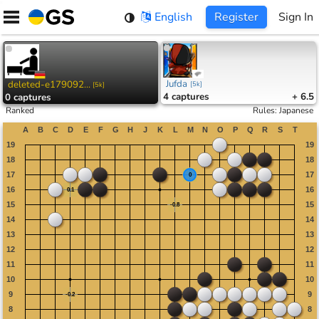
Skip
English
Register
Sign In
to
content
Jufda
deleted-e179092...
[
5k
]
[
5k
]
4
captures
+ 6.5
0
captures
Ranked
Rules
:
Japanese