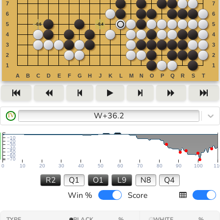
W+36.2
IV
−10
−20
−30
−40
−50
−60
−70
0
10
20
30
40
50
60
70
80
90
100
11
R2
Q1
O1
L9
N8
Q4
Win %
Score
TYPE
BLACK
%
WHITE
%