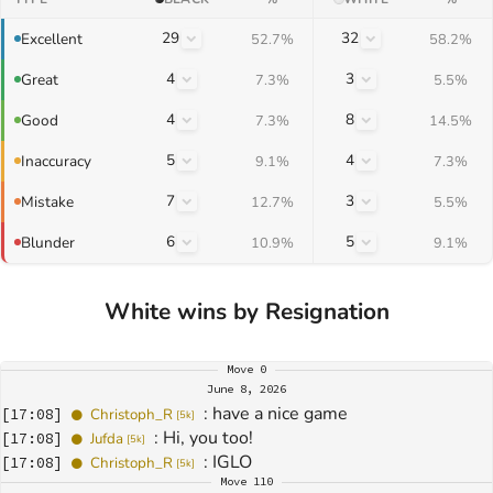
29
32
Excellent
52.7%
58.2%
4
3
Great
7.3%
5.5%
4
8
Good
7.3%
14.5%
5
4
Inaccuracy
9.1%
7.3%
7
3
Mistake
12.7%
5.5%
6
5
Blunder
10.9%
9.1%
White wins by Resignation
Move
0
June 8, 2026
: 
have a nice game
[
17:08
]
Christoph_R
[
5k
]
: 
Hi, you too!
[
17:08
]
Jufda
[
5k
]
: 
IGLO
[
17:08
]
Christoph_R
[
5k
]
Move
110